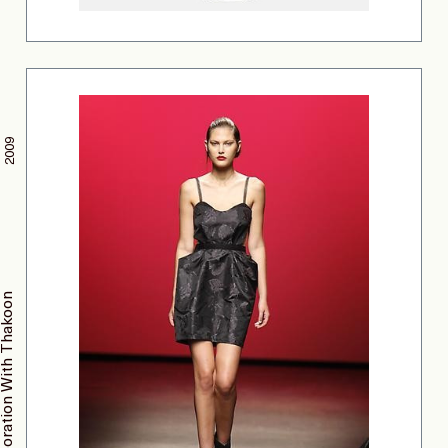
2009
Collaboration With Thakoon