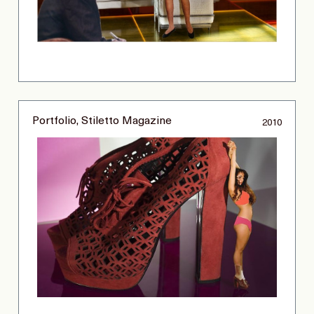
Portfolio, Stiletto Magazine
2010