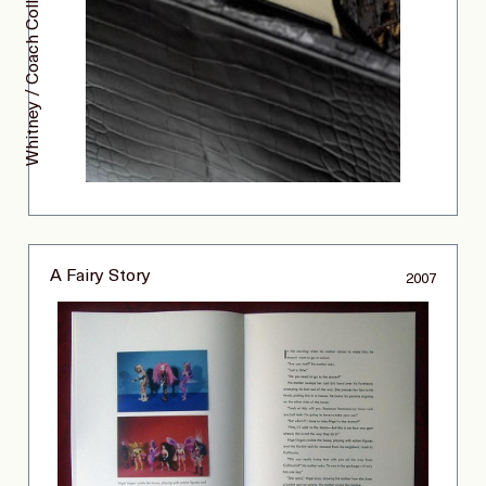
Whitney / Coach Collaboration
A Fairy Story
2007