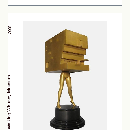
2008
Walking Whitney Museum