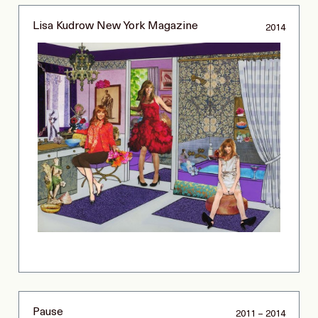
Lisa Kudrow New York Magazine
2014
Pause
2011 – 2014