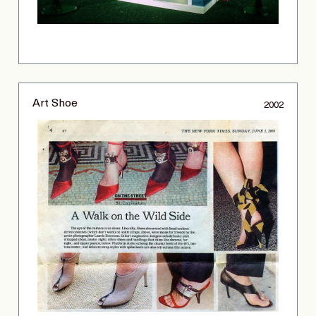
Art Shoe
2002