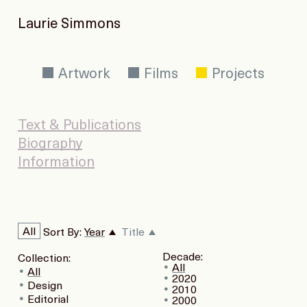
Laurie Simmons
Artwork
Films
Projects
Text & Publications
Biography
Information
All
Sort By:
Year
Title
Decade:
Collection:
All
All
2020
Design
2010
Editorial
2000