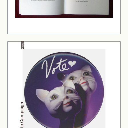
2008
Gap Vote Campaign