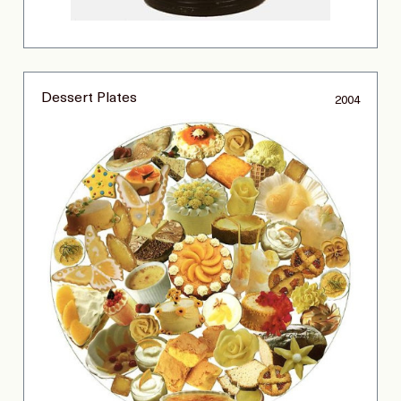
Dessert Plates
2004