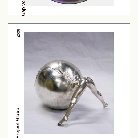
2008
Project Globe