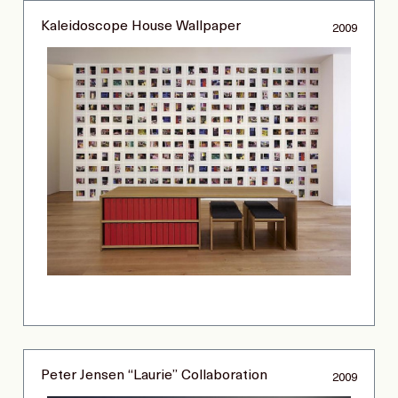
Kaleidoscope House Wallpaper
2009
Peter Jensen “Laurie” Collaboration
2009