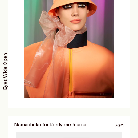
Eyes Wide Open
Namacheko for Kordyene Journal
2021