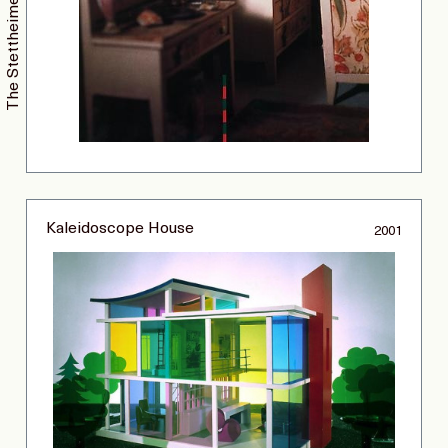
Kaleidoscope House
2001