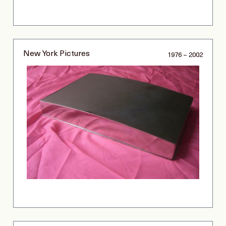
New York Pictures
1976 – 2002