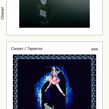
Chanel
Carpet / Tapestry
2006