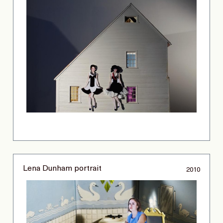
Lena Dunham portrait
2010