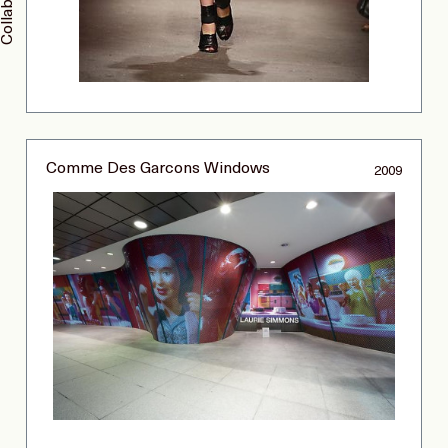
Comme Des Garcons Windows
2009