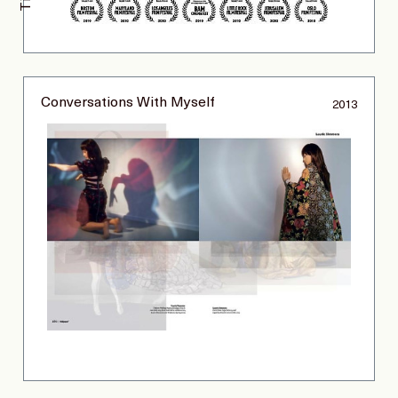
Conversations With Myself
2013