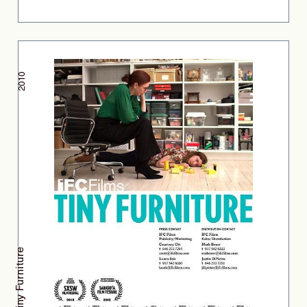
2010
Tiny Furniture