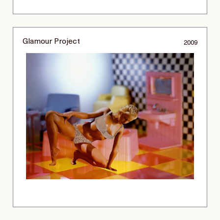
Glamour Project
2009