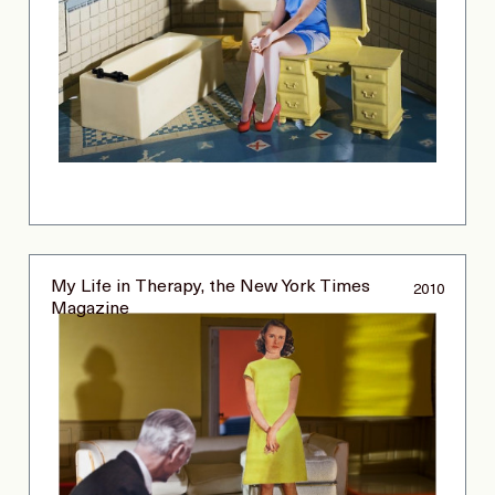
My Life in Therapy, the New York Times
2010
Magazine