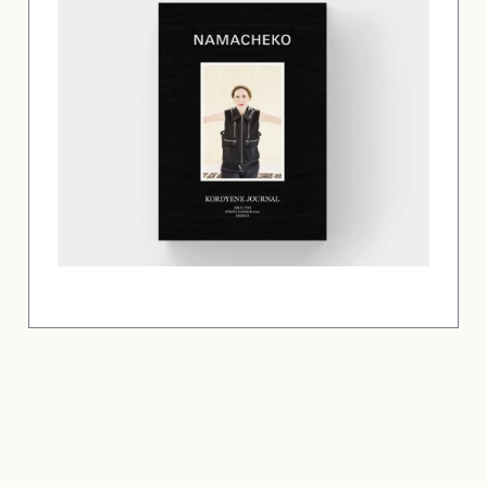
Copyright © 2026 Laurie Simmons. All rights reserved.