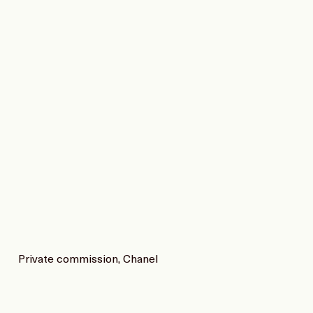
Private commission, Chanel