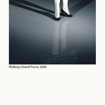
Walking Chanel Purse, 2005