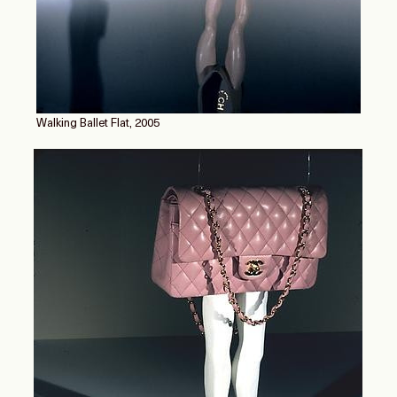
Walking Ballet Flat, 2005