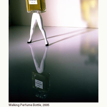
Walking Perfume Bottle, 2005