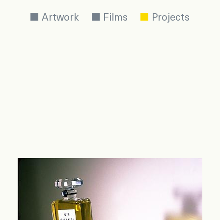
Artwork
Films
Projects