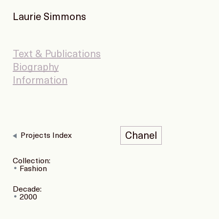
Laurie Simmons
Text & Publications
Biography
Information
Chanel
Projects Index
Collection:
Fashion
Decade:
2000