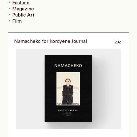
Fashion
Magazine
Public Art
Film
Namacheko for Kordyene Journal
2021