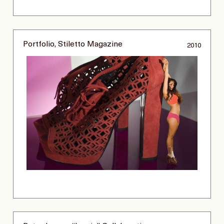
Portfolio, Stiletto Magazine
2010