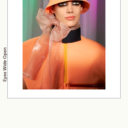
Eyes Wide Open
Copyright © 2026 Laurie Simmons. All rights reserved.