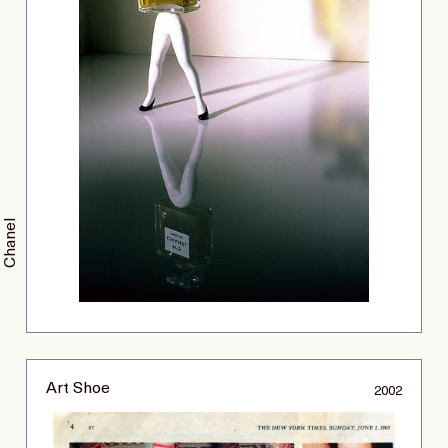
Chanel
Art Shoe
2002