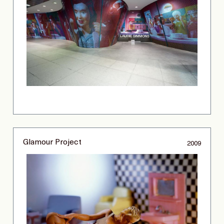
Glamour Project
2009