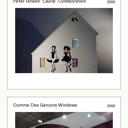
Peter Jensen “Laurie” Collaboration
2009
Comme Des Garcons Windows
2009