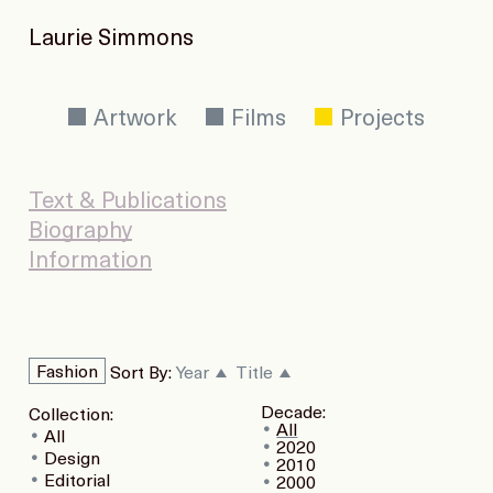
Laurie Simmons
Artwork
Films
Projects
Text & Publications
Biography
Information
Fashion
Sort By:
Year
Title
Decade:
Collection:
All
All
2020
Design
2010
Editorial
2000