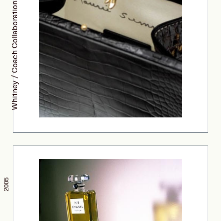
Whitney / Coach Collaboration
2005