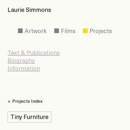
Laurie Simmons
Artwork
Films
Projects
Text & Publications
Biography
Information
Projects Index
Tiny Furniture