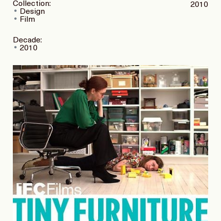
Collection:
2010
Design
Film
Decade:
2010