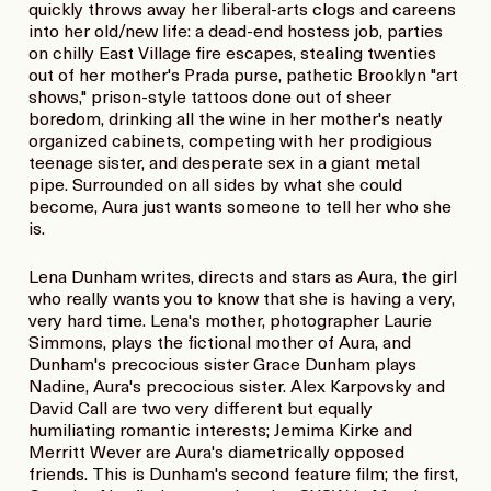
quickly throws away her liberal-arts clogs and careens
into her old/new life: a dead-end hostess job, parties
on chilly East Village fire escapes, stealing twenties
out of her mother's Prada purse, pathetic Brooklyn "art
shows," prison-style tattoos done out of sheer
boredom, drinking all the wine in her mother's neatly
organized cabinets, competing with her prodigious
teenage sister, and desperate sex in a giant metal
pipe. Surrounded on all sides by what she could
become, Aura just wants someone to tell her who she
is.
Lena Dunham writes, directs and stars as Aura, the girl
who really wants you to know that she is having a very,
very hard time. Lena's mother, photographer Laurie
Simmons, plays the fictional mother of Aura, and
Dunham's precocious sister Grace Dunham plays
Nadine, Aura's precocious sister. Alex Karpovsky and
David Call are two very different but equally
humiliating romantic interests; Jemima Kirke and
Merritt Wever are Aura's diametrically opposed
friends. This is Dunham's second feature film; the first,