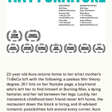
22-year-old Aura returns home to her artist mother's
TriBeCa loft with the following: a useless film theory
degree, 357 hits on her Youtube page, a boyfriend
who's left her to find himself at Burning Man, a dying
hamster, and her tail between her legs. Luckily, her
trainwreck childhood best friend never left home, the
restaurant down the block is hiring, and ill-advised
romantic possibilities lurk around every corner. Aura