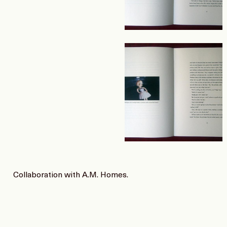
Collaboration with A.M. Homes.