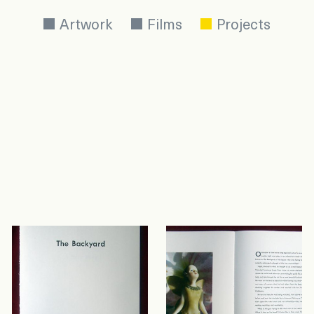
Artwork
Films
Projects