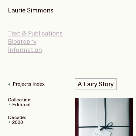
Laurie Simmons
Text & Publications
Biography
Information
A Fairy Story
Projects Index
Collection:
Editorial
Decade:
2000