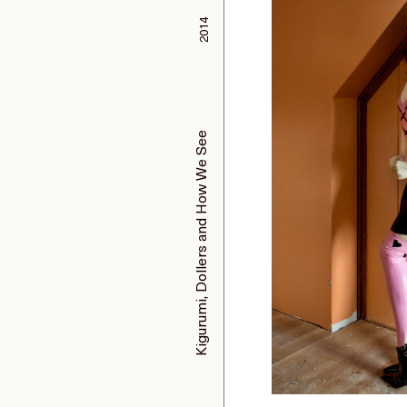
2014
Kigurumi, Dollers and How We See