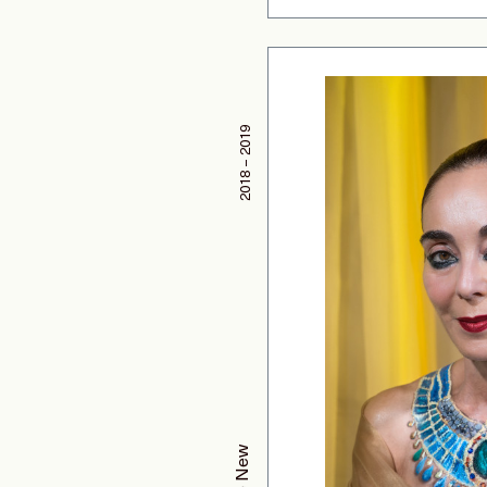
2018 – 2019