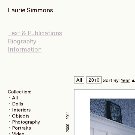
Laurie Simmons
Text & Publications
Biography
Information
All
2010
Sort By:
Year
Collection:
All
Dolls
Interiors
2009 – 2011
Objects
Photography
Portraits
Video