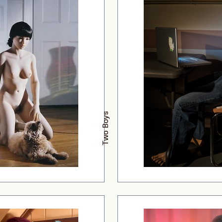
Two Boys