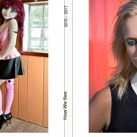
2015 – 2017
How We See