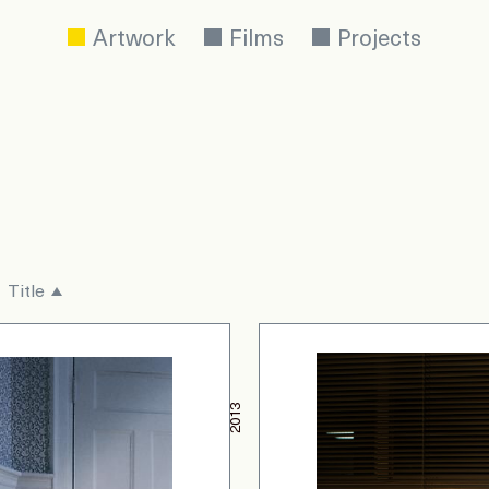
Artwork
Films
Projects
Title
2013