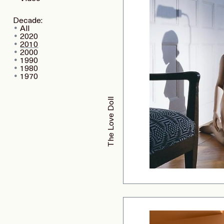
Decade:
All
2020
2010
2000
1990
1980
1970
The Love Doll