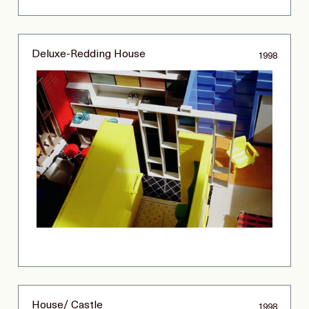
Deluxe-Redding House
1998
House/ Castle
1998