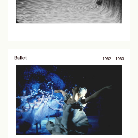
Ballet
1982 – 1983