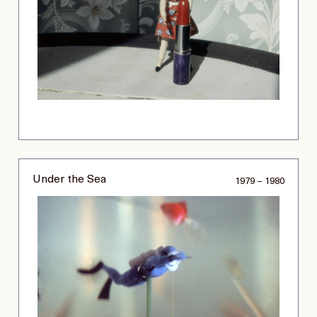
Under the Sea
1979 – 1980