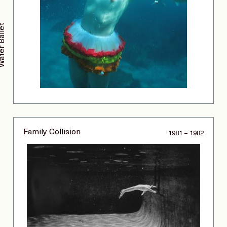
ter Ballet
Family Collision
1981 – 1982