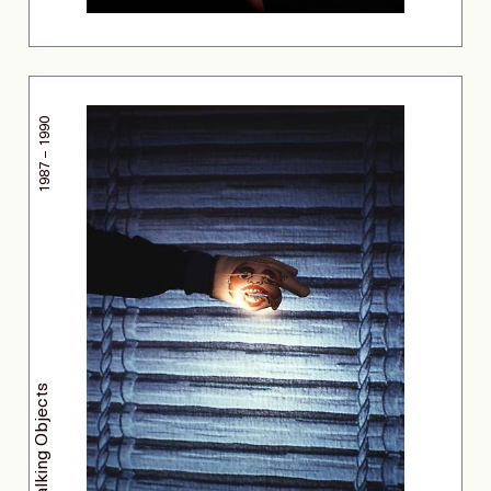
1987 – 1990
Talking Objects