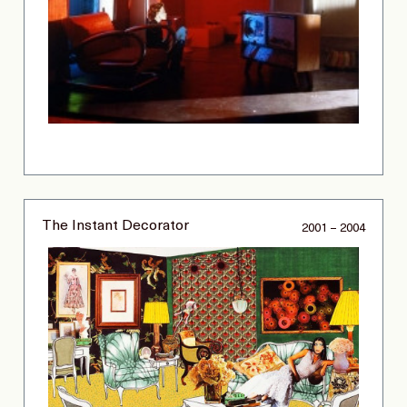
The Instant Decorator
2001 – 2004