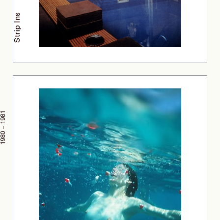
Strip Ins
1980 – 1981