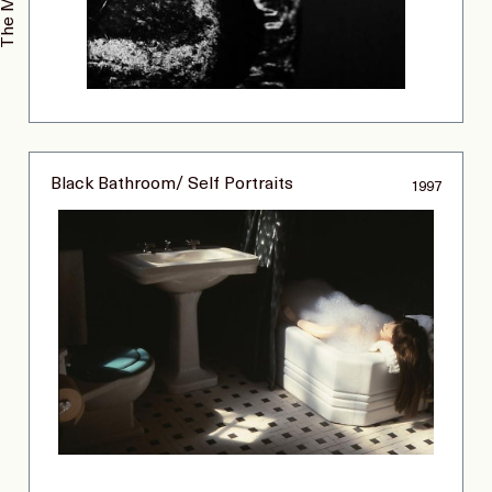
Black Bathroom/ Self Portraits
1997