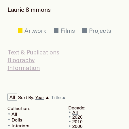
Laurie Simmons
Artwork
Films
Projects
Text & Publications
Biography
Information
All
Sort By:
Year
Title
Decade:
Collection:
All
All
2020
Dolls
2010
Interiors
2000