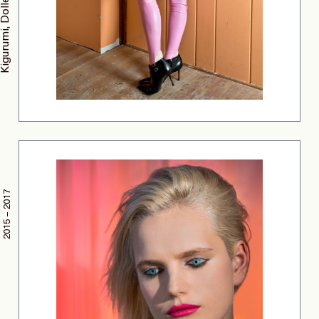
2015 – 2017