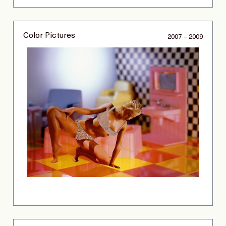
Color Pictures
2007 – 2009