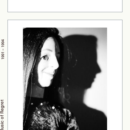
1991 – 1994
The Music of Regret