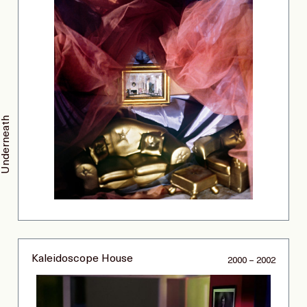
Underneath
Kaleidoscope House
2000 – 2002