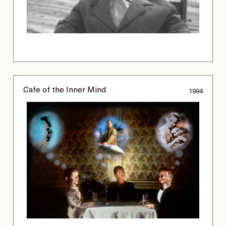
Cafe of the Inner Mind
1994