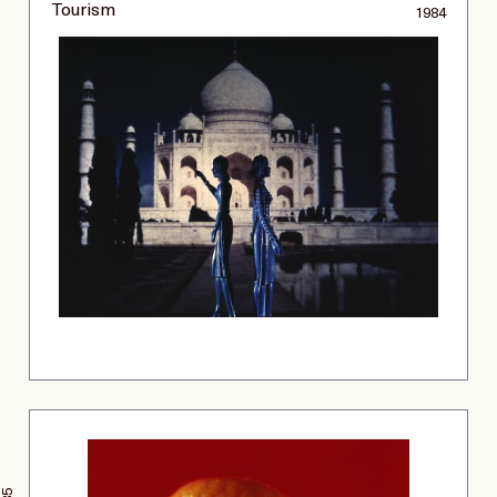
Tourism
1984