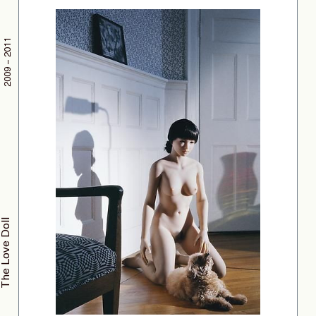
2009 – 2011
The Love Doll