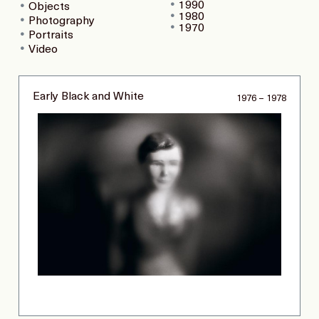
1990
Objects
1980
Photography
1970
Portraits
Video
Early Black and White
1976 – 1978