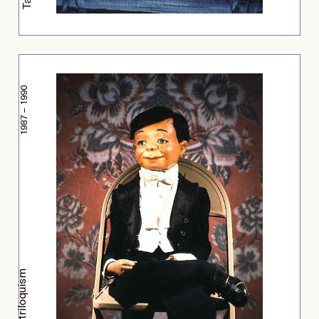
1987 – 1990
Ventriloquism