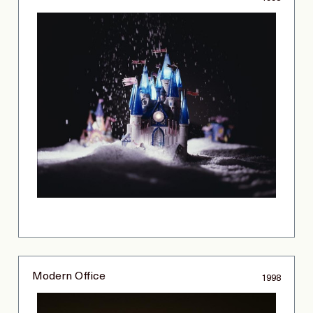
Modern Office
1998