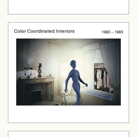
Color Coordinated Interiors
1982 – 1983