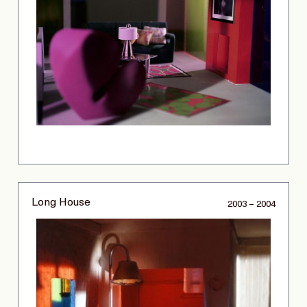
Long House
2003 – 2004