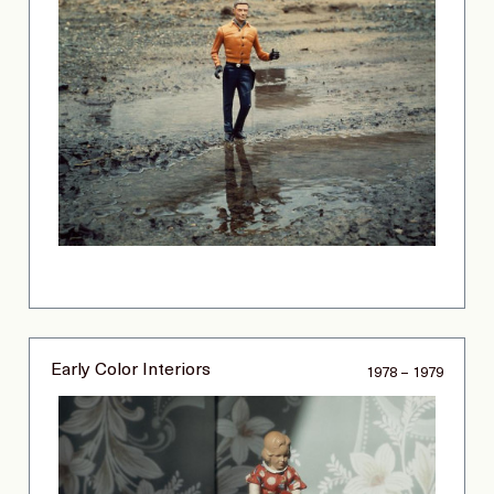
Early Color Interiors
1978 – 1979