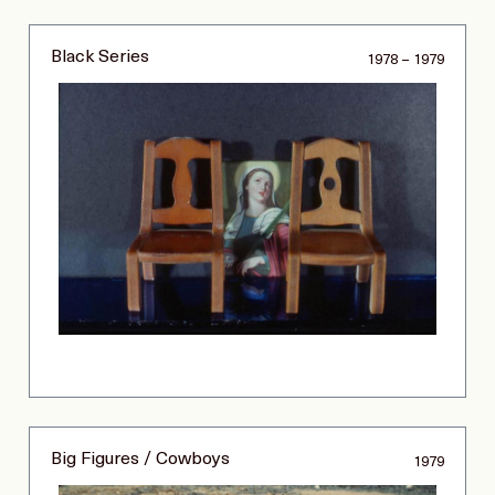
Black Series
1978 – 1979
Big Figures / Cowboys
1979