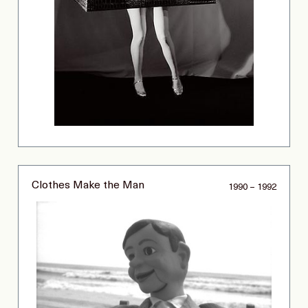
Clothes Make the Man
1990 – 1992