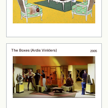
The Boxes (Ardis Vinklers)
2005