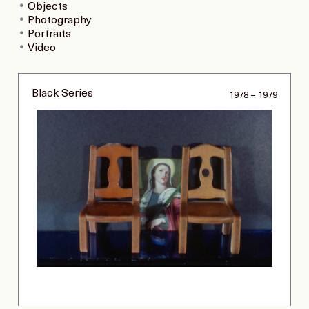
Objects
Photography
Portraits
Video
Black Series
1978 – 1979