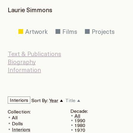
Laurie Simmons
Artwork
Films
Projects
Text & Publications
Biography
Information
Interiors
Sort By:
Year
Title
Decade:
Collection:
All
All
1990
Dolls
1980
Interiors
1970