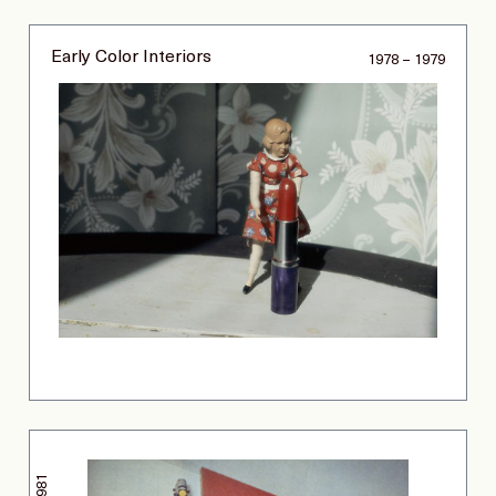
Early Color Interiors
1978 – 1979
1981