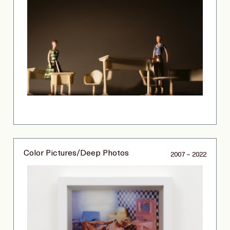
Color Pictures/Deep Photos
2007 – 2022