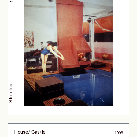
Strip Ins
House/ Castle
1998