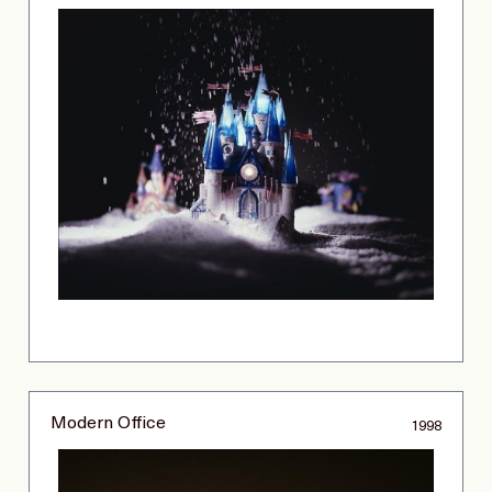
Modern Office
1998