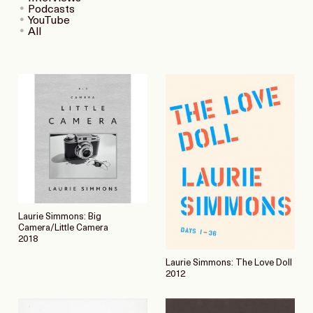
Podcasts
YouTube
All
Laurie Simmons: Big
Camera/Little Camera
2018
Laurie Simmons: The Love Doll
2012