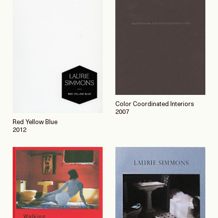
Color Coordinated Interiors
2007
Red Yellow Blue
2012