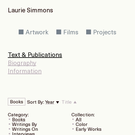
Laurie Simmons
Artwork
Films
Projects
Text & Publications
Biography
Information
Books
Sort By:
Year
Title
Category:
Collection:
Books
All
Writings By
Color
Writings On
Early Works
Interviews