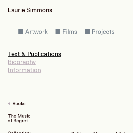
Laurie Simmons
Artwork
Films
Projects
Text & Publications
Biography
Information
Books
The Music
of Regret