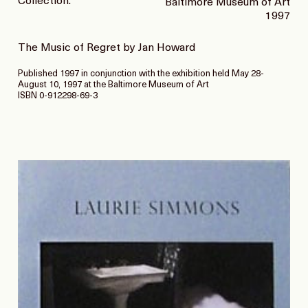
Collection:
Baltimore Museum of Art
1997
The Music of Regret by Jan Howard
Published 1997 in conjunction with the exhibition held May 28-
August 10, 1997 at the Baltimore Museum of Art
ISBN 0-912298-69-3