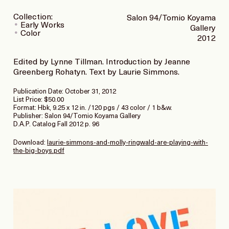
Collection:
Salon 94/Tomio Koyama
Early Works
Gallery
Color
2012
Edited by Lynne Tillman. Introduction by Jeanne
Greenberg Rohatyn. Text by Laurie Simmons.
Publication Date: October 31, 2012
List Price: $50.00
Format: Hbk, 9.25 x 12 in. /120 pgs / 43 color / 1 b&w.
Publisher: Salon 94/Tomio Koyama Gallery
D.A.P. Catalog Fall 2012 p. 96
Download:
laurie-simmons-and-molly-ringwald-are-playing-with-
the-big-boys.pdf