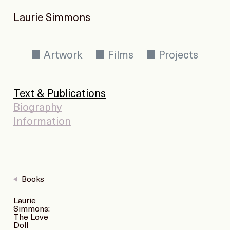
Laurie Simmons
Artwork
Films
Projects
Text & Publications
Biography
Information
Books
Laurie
Simmons:
The Love
Doll