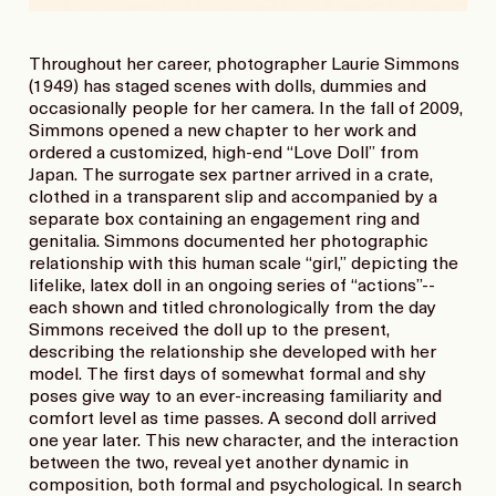
Throughout her career, photographer Laurie Simmons
(1949) has staged scenes with dolls, dummies and
occasionally people for her camera. In the fall of 2009,
Simmons opened a new chapter to her work and
ordered a customized, high-end “Love Doll” from
Japan. The surrogate sex partner arrived in a crate,
clothed in a transparent slip and accompanied by a
separate box containing an engagement ring and
genitalia. Simmons documented her photographic
relationship with this human scale “girl,” depicting the
lifelike, latex doll in an ongoing series of “actions”--
each shown and titled chronologically from the day
Simmons received the doll up to the present,
describing the relationship she developed with her
model. The first days of somewhat formal and shy
poses give way to an ever-increasing familiarity and
comfort level as time passes. A second doll arrived
one year later. This new character, and the interaction
between the two, reveal yet another dynamic in
composition, both formal and psychological. In search