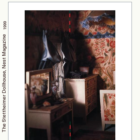
1999
The Stettheimer Dollhouse, Nest Magazine