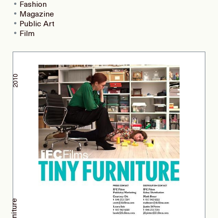
Fashion
Magazine
Public Art
Film
2010