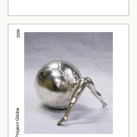
2008
Project Globe