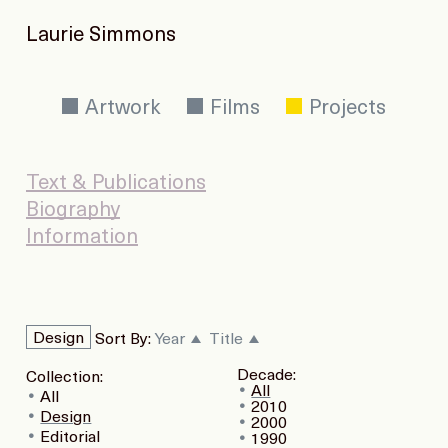
Laurie Simmons
Artwork
Films
Projects
Text & Publications
Biography
Information
Design
Sort By:
Year
Title
Decade:
Collection:
All
All
2010
Design
2000
Editorial
1990