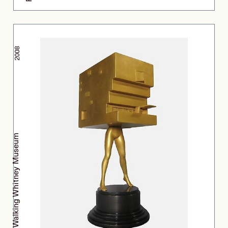
2008
Walking Whitney Museum