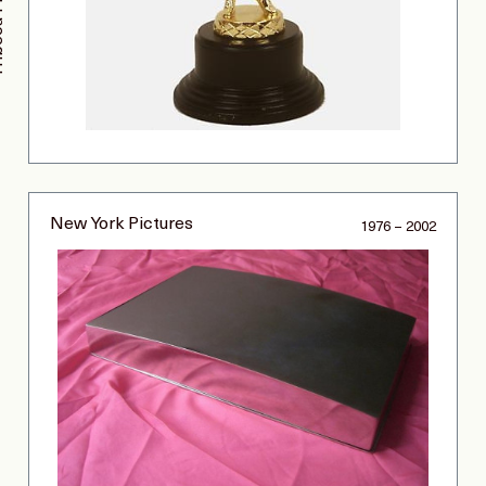
New York Pictures
1976 – 2002