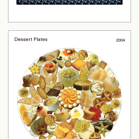
Dessert Plates
2004