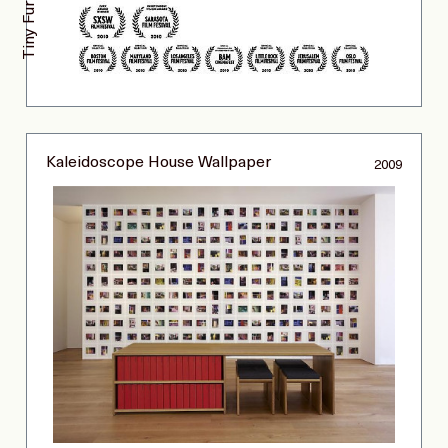
Tiny Furniture
Kaleidoscope House Wallpaper
2009