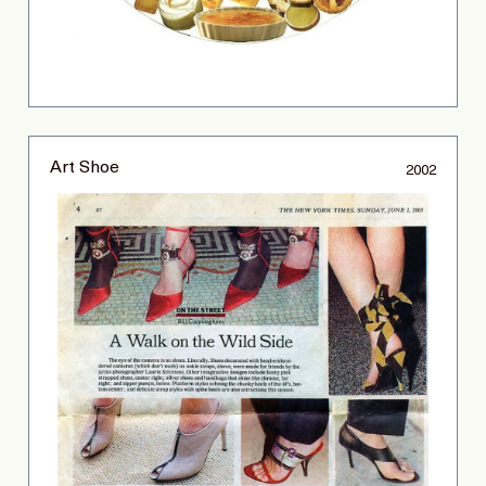
Art Shoe
2002