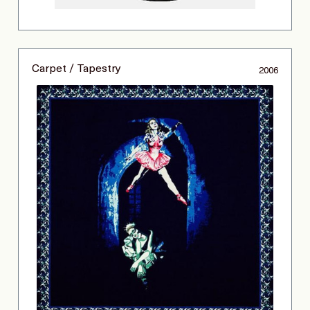
Carpet / Tapestry
2006