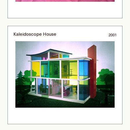
Kaleidoscope House
2001