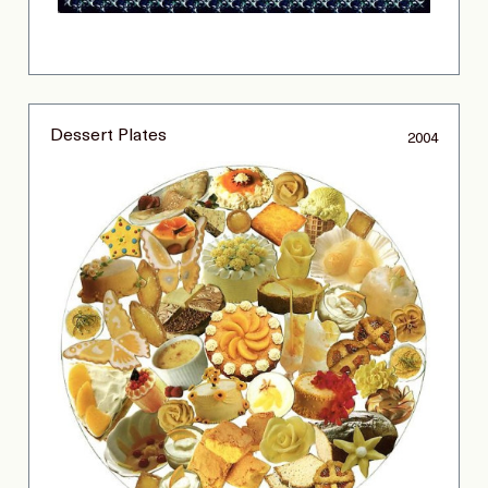
Dessert Plates
2004