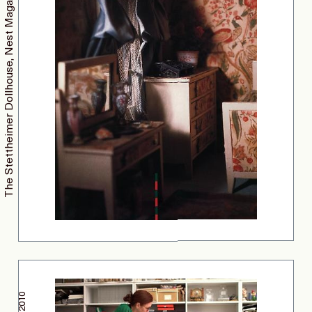
The Stettheimer Dollhouse, Nest Magazine
2010