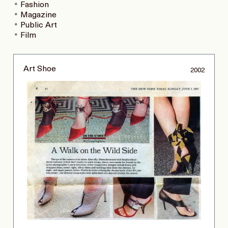
Fashion
Magazine
Public Art
Film
Art Shoe
2002