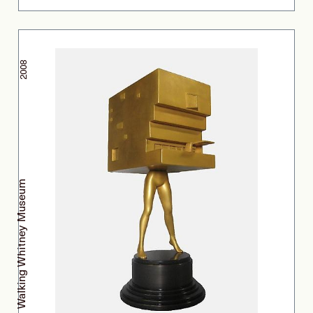
2008
Walking Whitney Museum