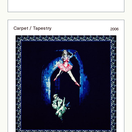
Carpet / Tapestry
2006