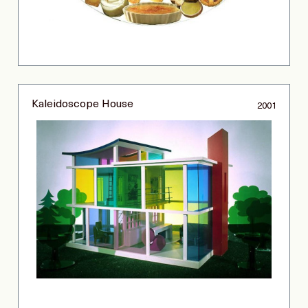
Kaleidoscope House
2001