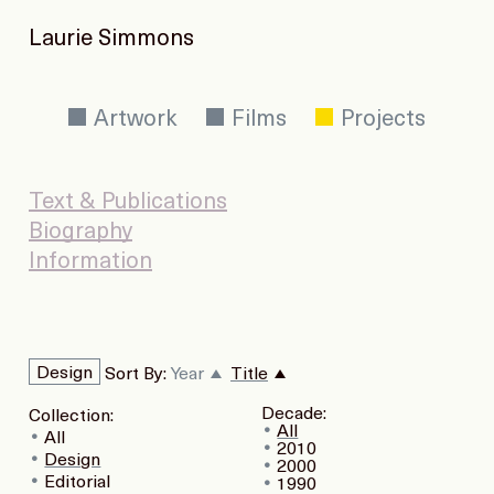
Laurie Simmons
Artwork
Films
Projects
Text & Publications
Biography
Information
Design
Sort By:
Year
Title
Decade:
Collection:
All
All
2010
Design
2000
Editorial
1990