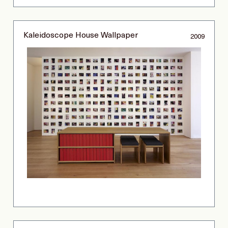
Kaleidoscope House Wallpaper
2009