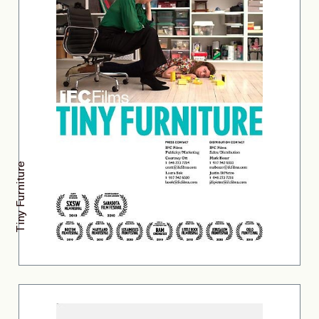
Tiny Furniture