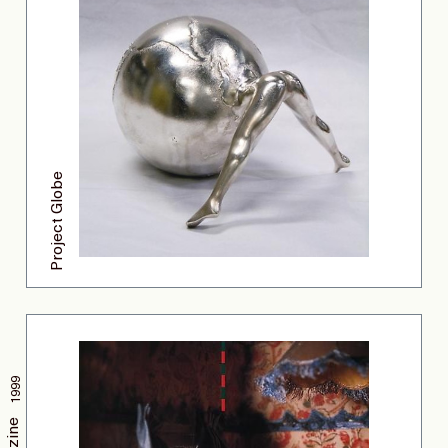
Project Globe
1999