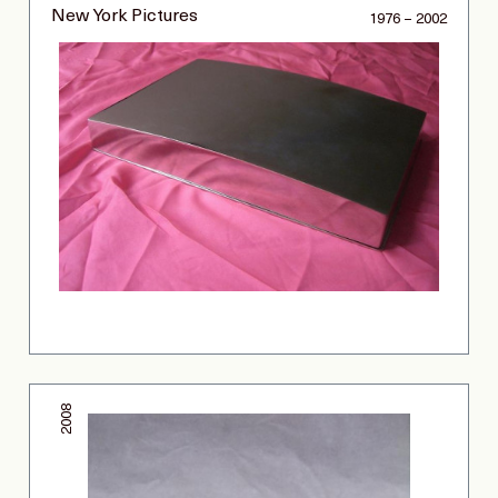
New York Pictures
1976 – 2002
2008