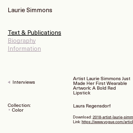
Laurie Simmons
Text & Publications
Biography
Information
Artist Laurie Simmons Just
Interviews
Made Her First Wearable
Artwork: A Bold Red
Lipstick
Collection:
Laura Regensdorf
Color
Download:
2018-artist-laurie-simm
Link:
https://www.vogue.com/articl