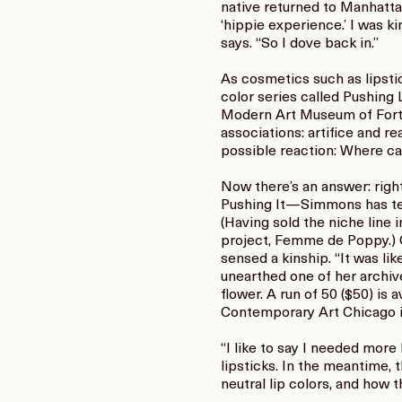
native returned to Manhattan 
‘hippie experience.’ I was k
says. “So I dove back in.”
As cosmetics such as lipstic
color series called Pushing
Modern Art Museum of Fort W
associations: artifice and re
possible reaction: Where ca
Now there’s an answer: right
Pushing It—Simmons has tea
(Having sold the niche line
project, Femme de Poppy.) C
sensed a kinship. “It was lik
unearthed one of her archiv
flower. A run of 50 ($50) is
Contemporary Art Chicago i
“I like to say I needed more
lipsticks. In the meantime, 
neutral lip colors, and how 