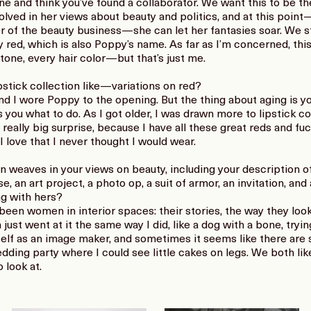
 and think you’ve found a collaborator. We want this to be the
olved in her views about beauty and politics, and at this point
er of the beauty business—she can let her fantasies soar. We s
y red, which is also Poppy’s name. As far as I’m concerned, this 
one, every hair color—but that’s just me.
pstick collection like—variations on red?
and I wore Poppy to the opening. But the thing about aging is y
ls you what to do. As I got older, I was drawn more to lipstick 
a really big surprise, because I have all these great reds and f
I love that I never thought I would wear.
n weaves in your views on beauty, including your description of
e, an art project, a photo op, a suit of armor, an invitation, and
ng with hers?
been women in interior spaces: their stories, the way they loo
a just went at it the same way I did, like a dog with a bone, tryi
elf as an image maker, and sometimes it seems like there are s
ding party where I could see little cakes on legs. We both lik
 look at.