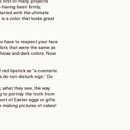
 first of many projects
—having been firmly,
tarted with the ultimate
is a color that looks great
ou have to respect your face
colors that were the same as
uchsias and dark colors. Now
 red lipstick as “a cosmetic
 a do-not-disturb sign.” Do
k, what they see, the way
ng to portray the truth from
ort of Easter eggs or gifts
e making pictures of cakes!