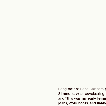
Long before Lena Dunham put
Simmons, was reevaluating 
and “this was my early femi
jeans, work boots, and flann