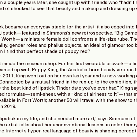
a couple years later, she caught up with friends who “hadn’t had
ind of shocked to see that beauty and makeup and dressing up we
k became an everyday staple for the artist, it also edged into
 Lipstick—featured in Simmons’s new retrospective, “Big Camer
orth—a miniature female doll confronts a life-size tube. The 
ality, gender roles and phallus objects, an ideal of glamour too b
n I find that perfect shade of poppy red?
 inside the museum shop. For her first wearable artwork—a limi
med up with Poppy King, the Australia-born beauty veteran b
 in 2011, King went out on her own last year and is now worki
onnected by a mutual friend in the run-up to the exhibition, 
e the best kind of lipstick Tinder date you’ve ever had,” King sa
ed formulas—semi-sheer, with a “kind of airiness to it”—that 
 available in Fort Worth; another 50 will travel with the show to
n 2019.
 lipstick in my life, and she needed more art,” says Simmons of
the artist talks about her unconventional lessons in color theo
the Internet’s hyper-real language of beauty is shaping percept