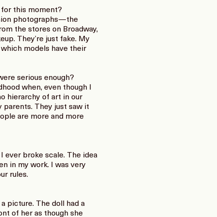
e for this moment?
fashion photographs—the
from the stores on Broadway,
keup. They’re just fake. My
in which models have their
were serious enough?
ildhood when, even though I
o hierarchy of art in our
 parents. They just saw it
 people are more and more
e I ever broke scale. The idea
en in my work. I was very
r rules.
a picture. The doll had a
ront of her as though she