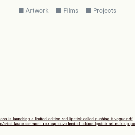
Artwork
Films
Projects
ons-is-launching-a-limited-edition-red-lipstick-called-pushing-it-vogue.pdf
e/artist-laurie-simmons-retrospective-limited-edition-lipstick-art-makeup-