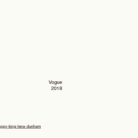
Vogue
2018
poppy-king-lena-dunham