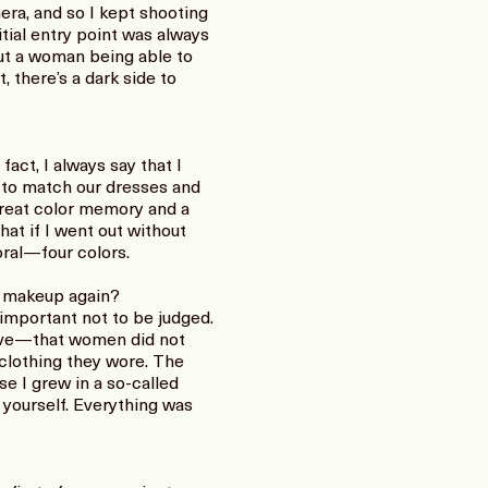
era, and so I kept shooting
itial entry point was always
out a woman being able to
 there’s a dark side to
fact, I always say that I
d to match our dresses and
 great color memory and a
hat if I went out without
coral—four colors.
 makeup again?
s important not to be judged.
tive—that women did not
clothing they wore. The
se I grew in a so-called
yourself. Everything was