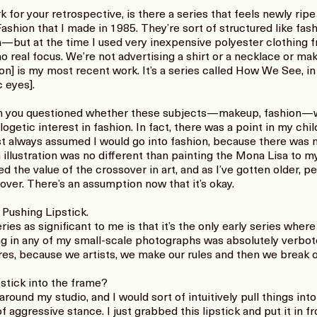
 for your retrospective, is there a series that feels newly rip
 Fashion that I made in 1985. They’re sort of structured like 
—but at the time I used very inexpensive polyester clothing 
no real focus. We’re not advertising a shirt or a necklace or ma
tion] is my most recent work. It’s a series called How We See, 
c eyes].
en you questioned whether these subjects—makeup, fashion—
logetic interest in fashion. In fact, there was a point in my ch
ust always assumed I would go into fashion, because there was n
illustration was no different than painting the Mona Lisa to my
hed the value of the crossover in art, and as I’ve gotten older,
ver. There’s an assumption now that it’s okay.
 Pushing Lipstick.
ies as significant to me is that it’s the only early series wher
ing in any of my small-scale photographs was absolutely verbot
es, because we artists, we make our rules and then we break ou
stick into the frame?
ound my studio, and I would sort of intuitively pull things into 
f aggressive stance. I just grabbed this lipstick and put it in f