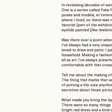
In reviewing decades of work
One is a series called Fake
poses and models, et cetera
where I lived, so there was 
favorite [part of the exhibi
eyelids painted [like realisti
Was there ever a point wh
I’ve always had a very unapo
loved to draw and paint, I j
household. Making a fashion 
all as art. I’ve always preac
comfortable with that crosso
Tell me about the making of
The thing that marks that ser
of putting a life-size anyth
secretive about those pictur
What made you bring the lip
There were so many things ar
bright red dress and a kind o