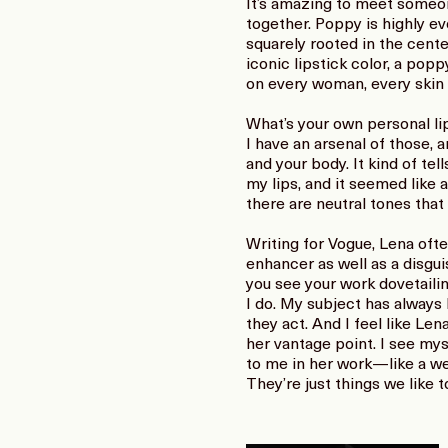
It’s amazing to meet someone
together. Poppy is highly ev
squarely rooted in the cent
iconic lipstick color, a popp
on every woman, every skin t
What’s your own personal li
I have an arsenal of those, 
and your body. It kind of tel
my lips, and it seemed like 
there are neutral tones that 
Writing for Vogue, Lena ofte
enhancer as well as a disguis
you see your work dovetaili
I do. My subject has always 
they act. And I feel like Len
her vantage point. I see mys
to me in her work—like a wed
They’re just things we like to