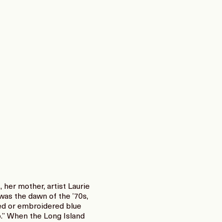
her mother, artist Laurie
as the dawn of the ’70s,
red or embroidered blue
up.” When the Long Island