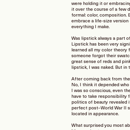
were holding it or embracing
it over the course of a few d
formal: color, composition. 
embrace a life-size version 
everything I make.
Was lipstick always a part o
Lipstick has been very signif
learned all my color theory 
someone forgot their swatch,
great sense of reds and pinks
lipstick, I was naked. But in
After coming back from th
No, I think it depended who y
I was so conscious, even t
have to take responsibility
politics of beauty revealed i
perfect post–World War II 
located in appearance.
What surprised you most ab