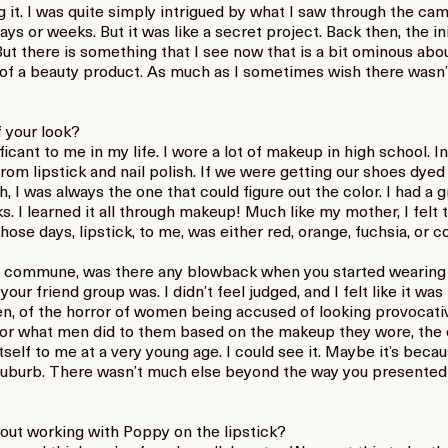
 it. I was quite simply intrigued by what I saw through the cam
ays or weeks. But it was like a secret project. Back then, the in
But there is something that I see now that is a bit ominous ab
of a beauty product. As much as I sometimes wish there wasn’t,
f your look?
icant to me in my life. I wore a lot of makeup in high school. In 
from lipstick and nail polish. If we were getting our shoes dye
 I was always the one that could figure out the color. I had a
. I learned it all through makeup! Much like my mother, I felt t
 those days, lipstick, to me, was either red, orange, fuchsia, or 
e commune, was there any blowback when you started wearing
our friend group was. I didn’t feel judged, and I felt like it wa
hen, of the horror of women being accused of looking provoca
 for what men did to them based on the makeup they wore, the 
tself to me at a very young age. I could see it. Maybe it’s becau
suburb. There wasn’t much else beyond the way you presented 
out working with Poppy on the lipstick?