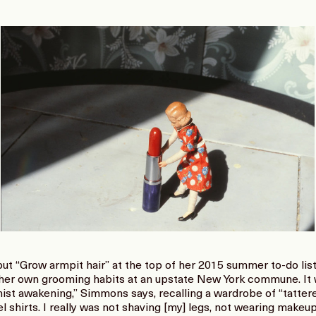
 “Grow armpit hair” at the top of her 2015 summer to-do list, 
her own grooming habits at an upstate New York commune. It w
nist awakening,” Simmons says, recalling a wardrobe of “tatte
el shirts. I really was not shaving [my] legs, not wearing make