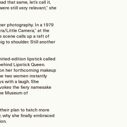
 that same, let’s call it,
re still very relevant,” she
 her photography. In a 1979
a/Little Camera,” at the
scene calls up a raft of
ig to shoulder. Still another
ted-edition lipstick called
ehind Lipstick Queen.
ng on her forthcoming makeup
the two women instantly
ys with a laugh. She
evokes the fiery namesake
 the Museum of
 their plan to hatch more
ry, why she finally embraced
ion.