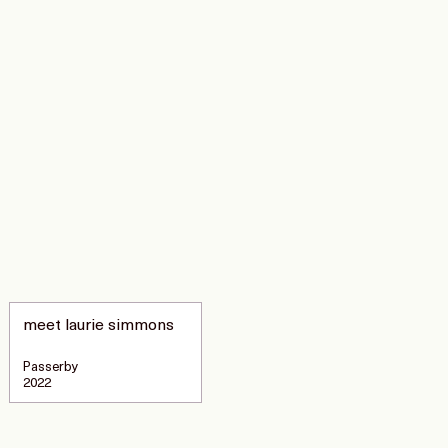
meet laurie simmons
Passerby
2022