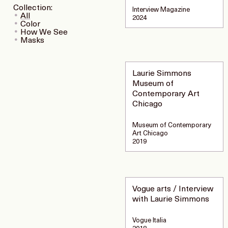
Collection:
Interview Magazine
All
2024
Color
How We See
Masks
Laurie Simmons
Museum of
Contemporary Art
Chicago
Museum of Contemporary
Art Chicago
2019
Vogue arts / Interview
with Laurie Simmons
Vogue Italia