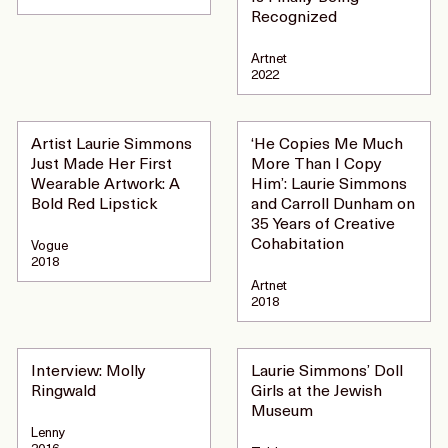
Recognized
Artnet
2022
Artist Laurie Simmons
‘He Copies Me Much
Just Made Her First
More Than I Copy
Wearable Artwork: A
Him’: Laurie Simmons
Bold Red Lipstick
and Carroll Dunham on
35 Years of Creative
Cohabitation
Vogue
2018
Artnet
2018
Interview: Molly
Laurie Simmons’ Doll
Ringwald
Girls at the Jewish
Museum
Lenny