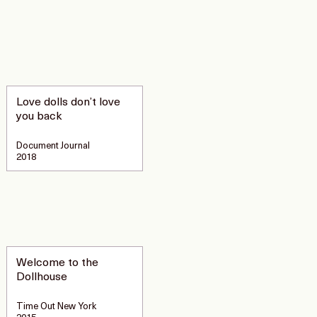
Love dolls don’t love
you back
Document Journal
2018
Welcome to the
Dollhouse
Time Out New York