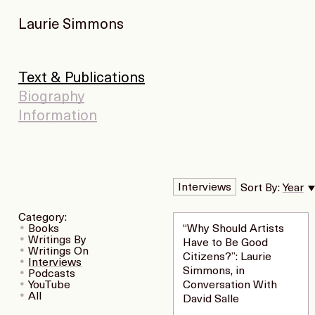
Laurie Simmons
Text & Publications
Biography
Information
Interviews
Sort By:
Year
Category:
Books
“Why Should Artists
Writings By
Have to Be Good
Writings On
Citizens?”: Laurie
Interviews
Simmons, in
Podcasts
YouTube
Conversation With
All
David Salle