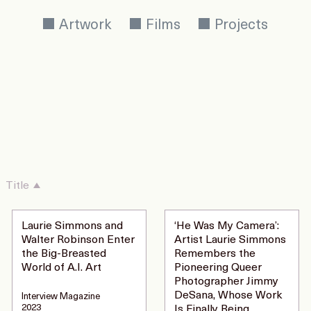
Artwork
Films
Projects
Title
Laurie Simmons and
‘He Was My Camera’:
Walter Robinson Enter
Artist Laurie Simmons
the Big-Breasted
Remembers the
World of A.I. Art
Pioneering Queer
Photographer Jimmy
DeSana, Whose Work
Interview Magazine
2023
Is Finally Being