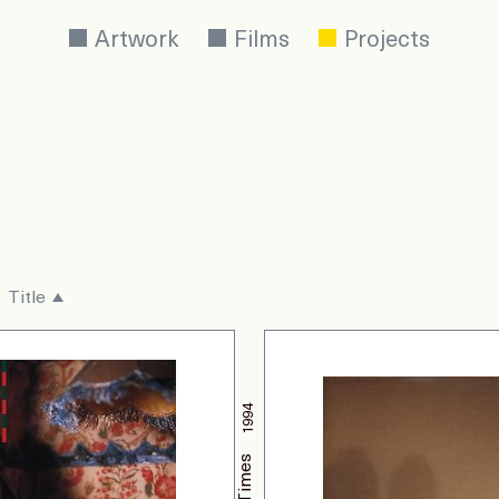
Artwork
Films
Projects
Title
1994