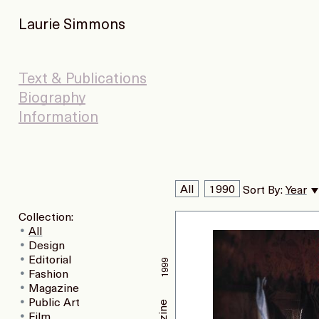
Laurie Simmons
Text & Publications
Biography
Information
All
1990
Sort By:
Year
Collection:
All
Design
Editorial
1999
Fashion
Magazine
Public Art
Film