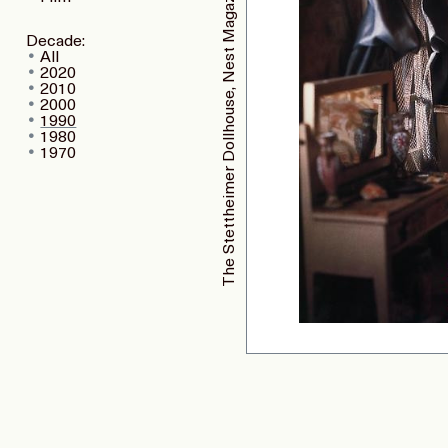
The Stettheimer Dollhouse, Nest Magazine
Decade:
All
2020
2010
2000
1990
1980
1970