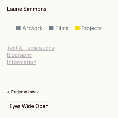
Laurie Simmons
Artwork
Films
Projects
Text & Publications
Biography
Information
Projects Index
Eyes Wide Open