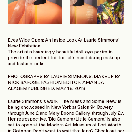
Eyes Wide Open: An Inside Look At Laurie Simmons’
New Exhibition
The artist's hauntingly beautiful doll-eye portraits
provide the perfect foil for fall’s most daring makeup
and fashion looks.
PHOTOGRAPHS BY LAURIE SIMMONS; MAKEUP BY
NICK BAROSE; FASHION EDITOR: AMANDA
ALAGEMPUBLISHED: MAY 18, 2018
Laurie Simmons ’s work, 'The Mess and Some New,' is
being showcased in New York at Salon 94 Bowery
through June 2 and Mary Boone Gallery through July 27.
Her retrospective, 'Big Camera/Little Camera,' is also
set to open at the Modern Art Museum of Fort Worth
in October. Don’t want to wait that long? Check out her