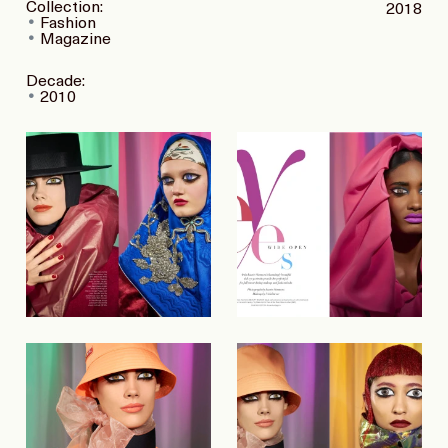
Collection:
2018
Fashion
Magazine
Decade:
2010