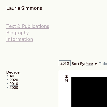
Laurie Simmons
Text & Publications
Biography
Information
2010
Sort By:
Year
Title
Decade:
All
2016
2020
2010
2000