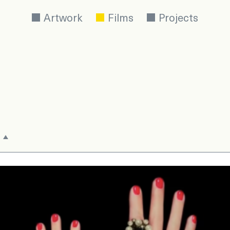
Artwork
Films
Projects