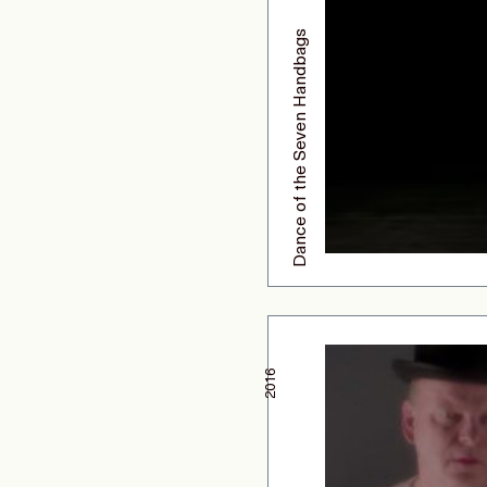
Dance of the Seven Handbags
2016