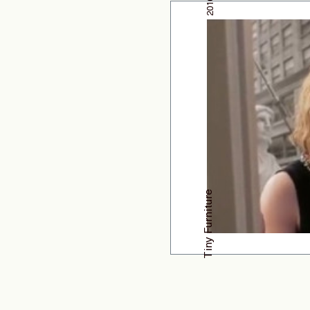
2010
Tiny Furniture