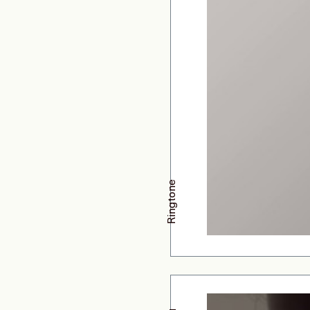
Ringtone