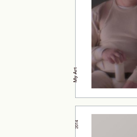
My Art
2014