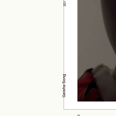
2011
Geisha Song