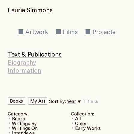
Laurie Simmons
Artwork
Films
Projects
Text & Publications
Biography
Information
Books
My Art
Sort By:
Year
Title
Category:
Collection:
Books
All
Writings By
Color
Writings On
Early Works
Interviews