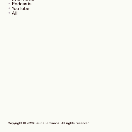
Podcasts
YouTube
All
Copyright © 2026 Laurie Simmons. All rights reserved.