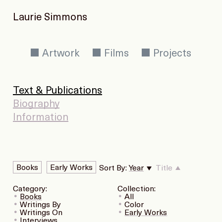
Laurie Simmons
Artwork
Films
Projects
Text & Publications
Biography
Information
Books
Early Works
Sort By:
Year
Title
Category:
Collection:
Books
All
Writings By
Color
Writings On
Early Works
Interviews