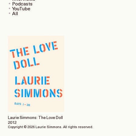
Podcasts
YouTube
All
Laurie Simmons: The Love Doll
2012
Copyright © 2026 Laurie Simmons. All rights reserved.