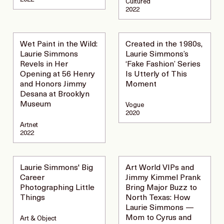
Cultured
2022
Wet Paint in the Wild:
Created in the 1980s,
Laurie Simmons
Laurie Simmons’s
Revels in Her
‘Fake Fashion’ Series
Opening at 56 Henry
Is Utterly of This
and Honors Jimmy
Moment
Desana at Brooklyn
Museum
Vogue
2020
Artnet
2022
Laurie Simmons' Big
Art World VIPs and
Career
Jimmy Kimmel Prank
Photographing Little
Bring Major Buzz to
Things
North Texas: How
Laurie Simmons —
Mom to Cyrus and
Art & Object