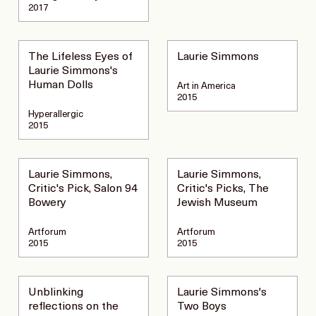
2017
The Lifeless Eyes of
Laurie Simmons
Laurie Simmons's
Human Dolls
Art in America
2015
Hyperallergic
2015
Laurie Simmons,
Laurie Simmons,
Critic's Pick, Salon 94
Critic's Picks, The
Bowery
Jewish Museum
Artforum
Artforum
2015
2015
Unblinking
Laurie Simmons's
reflections on the
Two Boys