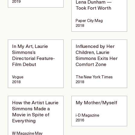
2019
Lena Dunham —
Took Fort Worth
Paper City Mag
2018
In My Art, Laurie
Influenced by Her
Simmons’s
Children, Laurie
Directorial Feature-
Simmons Exits Her
Film Debut
Comfort Zone
Vogue
The New York Times
2018
2018
How the Artist Laurie
My Mother/Myself
Simmons Made a
Movie in Spite of
i-D Magazine
2016
Everything
W Magazine May