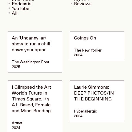
Podcasts
Reviews
YouTube
All
An ‘Uncanny’ art
Goings On
show to run a chill
down your spine
The New Yorker
2024
The Washington Post
2025
I Glimpsed the Art
Laurie Simmons:
World’s Future in
DEEP PHOTOS/IN
Times Square. It’s
THE BEGINNING
A.I.-Based, Female,
and Mind-Bending
Hyperallergic
2024
Artnet
2024