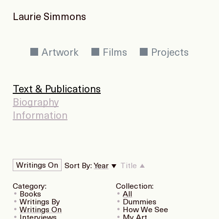
Laurie Simmons
Artwork
Films
Projects
Text & Publications
Biography
Information
Writings On
Sort By:
Year
Title
Category:
Collection:
Books
All
Writings By
Dummies
Writings On
How We See
Interviews
My Art