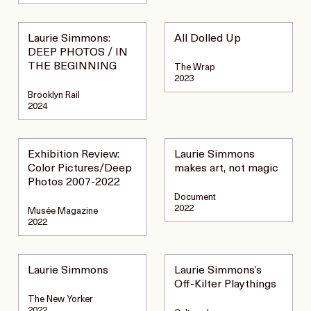
Laurie Simmons:
All Dolled Up
DEEP PHOTOS / IN
THE BEGINNING
The Wrap
2023
Brooklyn Rail
2024
Exhibition Review:
Laurie Simmons
Color Pictures/Deep
makes art, not magic
Photos 2007-2022
Document
2022
Musée Magazine
2022
Laurie Simmons
Laurie Simmons’s
Off-Kilter Playthings
The New Yorker
2022