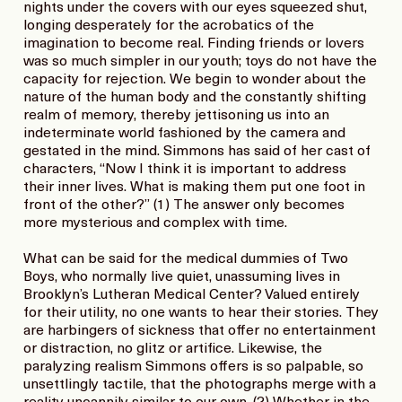
nights under the covers with our eyes squeezed shut,
longing desperately for the acrobatics of the
imagination to become real. Finding friends or lovers
was so much simpler in our youth; toys do not have the
capacity for rejection. We begin to wonder about the
nature of the human body and the constantly shifting
realm of memory, thereby jettisoning us into an
indeterminate world fashioned by the camera and
gestated in the mind. Simmons has said of her cast of
characters, “Now I think it is important to address
their inner lives. What is making them put one foot in
front of the other?” (1) The answer only becomes
more mysterious and complex with time.
What can be said for the medical dummies of Two
Boys, who normally live quiet, unassuming lives in
Brooklyn’s Lutheran Medical Center? Valued entirely
for their utility, no one wants to hear their stories. They
are harbingers of sickness that offer no entertainment
or distraction, no glitz or artifice. Likewise, the
paralyzing realism Simmons offers is so palpable, so
unsettlingly tactile, that the photographs merge with a