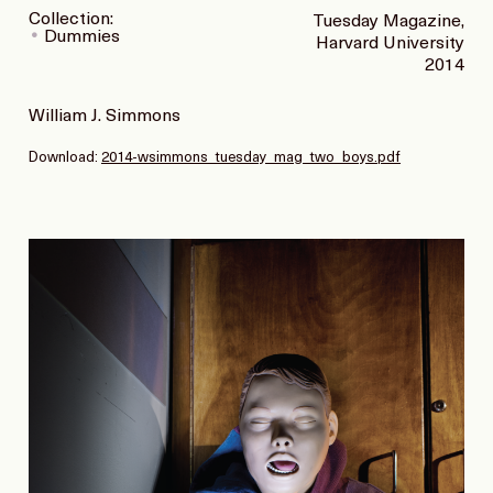
Collection:
Tuesday Magazine,
Dummies
Harvard University
2014
William J. Simmons
Download:
2014-wsimmons_tuesday_mag_two_boys.pdf