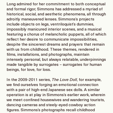
Long admired for her commitment to both conceptual
and formal rigor, Simmons has addressed a myriad of
historical, social, and aesthetic phenomena, all through
adroitly maneuvered lenses. Simmons’s projects
include objects on legs, ventriloquist’s dummies,
impossibly manicured interior scenes, and a musical
featuring a chorus of melancholic puppets, all of which
reflect her desire to communicate impossibilities,
despite the sincerest dreams and prayers that remain
with us from childhood. These themes, rendered in
films, installations, and photographs, maintain
intensely personal, but always relatable, underpinnings
made tangible by surrogates – surrogates for human
beings, for love, for loss.
In the 2009-2011 series,
The Love Doll
, for example,
we find ourselves forging an emotional connection
with a pair of high-end Japanese sex dolls. A similar
operation is at play in Simmons’s earlier work, wherein
we meet confined housewives and wandering tourists,
dancing cameras and steely-eyed cowboy action
figures. Simmons’s photographs recall childhood