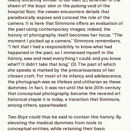
reality uncannily similar to our own. (2) Whether in the
sheen of the boys’ skin or the pulsing void of the
hospital floor, the viewer encounters details that
paradoxically expose and conceal the role of the
camera. It is here that Simmons offers an evaluation of
the past using contemporary images; indeed, the
history of photography itself becomes her focus. “The
moment I picked up a camera,” Simmons remembers,
“I felt that I had a responsibility to know what had
happened in the past, so I immersed myself in the
history, saw and read everything I could, and you know
what? It didn’t take that long.” (3) The past of which
she speaks is marked by the precariousness of her
chosen craft. For most of its infancy and adolescence,
the photograph was as lifeless and utilitarian as these
dummies. In fact, it was not until the late 20th century
that conceptual photography became the revered art
historical staple it is today, a transition that Simmons,
among others, spearheaded.
Two Boys
could thus be said to contain this history. By
elevating the medical dummies from tools to
conceptual entities, while retaining their basic