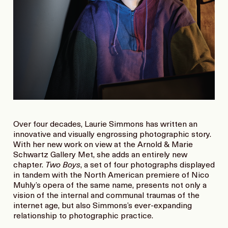
Over four decades, Laurie Simmons has written an
innovative and visually engrossing photographic story.
With her new work on view at the Arnold & Marie
Schwartz Gallery Met, she adds an entirely new
chapter.
Two Boys
, a set of four photographs displayed
in tandem with the North American premiere of Nico
Muhly’s opera of the same name, presents not only a
vision of the internal and communal traumas of the
internet age, but also Simmons’s ever-expanding
relationship to photographic practice.