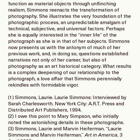
function as material objects through unflinching
realism, Simmons reenacts the transformation of
photography. She illustrates the very foundation of the
photographic process, an unpredictable amalgam of
technical, subjective, and universal factors. Perhaps
she is equally interested in the “inner life” of the
photograph as she is in that of her subjects. Simmons
now presents us with the antonym of much of her
previous work, and, in doing so, questions established
narratives not only of her career, but also of
photography as an art historical category. What results
is a complex deepening of our relationship to the
photograph, a love affair that Simmons perennially
rekindles with formidable vigor.
(1) Simmons, Laurie. Laurie Simmons: Interviewed by
Sarah Charlesworth. New York City: A.R.T. Press and
Distributed Art Publishers, 1994.
(2) I owe this point to Mary Simpson, who initially
noted the astonishing details in these photographs.
(3) Simmons, Laurie and Marvin Heiferman. “Laurie
Simmons and Marvin Heiferman.”
Art in America
, 3