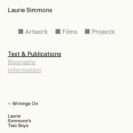
Laurie Simmons
Artwork
Films
Projects
Text & Publications
Biography
Information
Writings On
Laurie
Simmons's
Two Boys