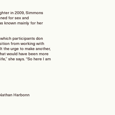
aughter in 2009, Simmons
gned for sex and
as known mainly for her
n which participants don
sition from working with
lt the urge to make another,
g that would have been more
fe,” she says. “So here I am
d Nathan Harbonn