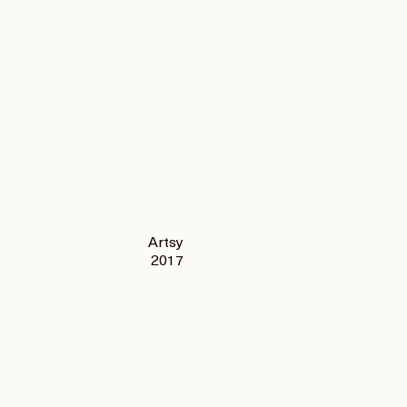
Artsy
2017