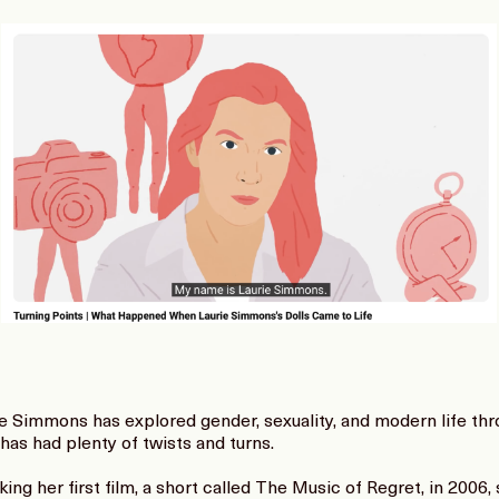
ie Simmons has explored gender, sexuality, and modern life th
 has had plenty of twists and turns.
g her first film, a short called The Music of Regret, in 2006,