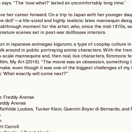
she says. “The ‘now what?’ lasted an uncomfortably long time.”
move her career forward. On a trip to Japan with her younger d
e doll”—a life-sized and highly realistic latex mannequin desi
akthrough moment for the artist, who, since the mid-1970s, w
iature scenes set in post-war dollhouse interiors.
ion in Japanese animegao kigurumi, a type of cosplay culture i
 around in public portraying anime characters. With the tran
n-scale mannequins and, then real, live characters, Simmons fe
ure film, My Art (2016). “The movie was an obsession, somethin
make, even though it was one of the biggest challenges of my li
g: ‘What exactly will come next?’”
on: Freddy Arenas
reddy Arenas
Mathilde Loubes, Tucker Klein, Quentin Boyer di Bernardo, an
n
n
t Carroll