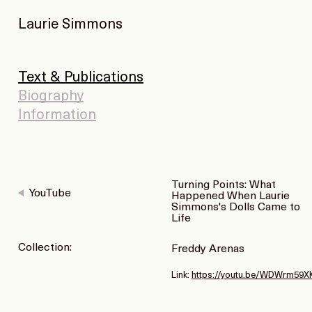
Laurie Simmons
Text & Publications
Biography
Information
Turning Points: What
YouTube
Happened When Laurie
Simmons's Dolls Came to
Life
Collection:
Freddy Arenas
Link:
https://youtu.be/WDWrm59X