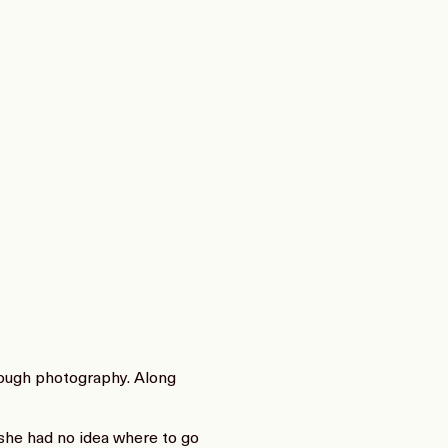
rough photography. Along
 she had no idea where to go