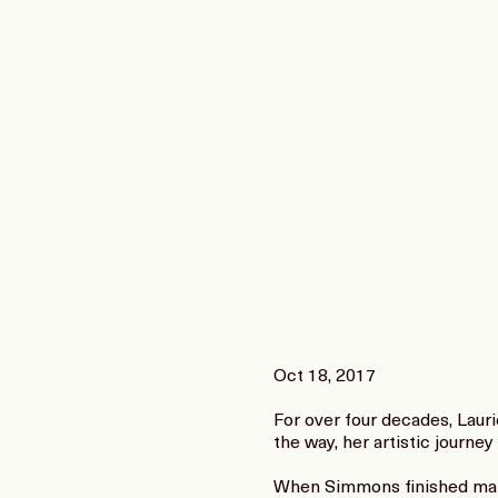
Oct 18, 2017
For over four decades, Laur
the way, her artistic journey
When Simmons finished makin