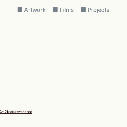
Artwork
Films
Projects
Kvs?feature=shared