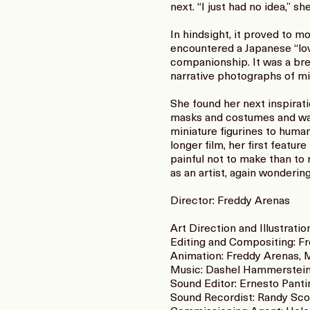
next. “I just had no idea,” 
In hindsight, it proved to 
encountered a Japanese “lov
companionship. It was a bre
narrative photographs of min
She found her next inspirat
masks and costumes and walk
miniature figurines to huma
longer film, her first feat
painful not to make than to 
as an artist, again wonderin
Director: Freddy Arenas
Art Direction and Illustrati
Editing and Compositing: F
Animation: Freddy Arenas, 
Music: Dashel Hammerstei
Sound Editor: Ernesto Panti
Sound Recordist: Randy Scot