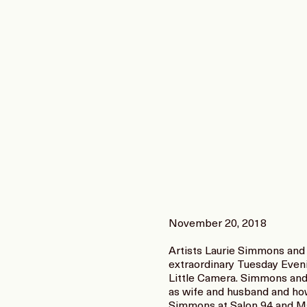
November 20, 2018
Artists Laurie Simmons and 
extraordinary Tuesday Even
Little Camera. Simmons and D
as wife and husband and how 
Simmons at Salon 94 and Ma