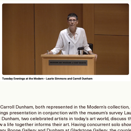
Carroll Dunham, both represented in the Modern’s collection, a
ings presentation in conjunction with the museum’s survey L
unham, two celebrated artists in today’s art world, discuss the 
a life together informs their art. Having concurrent solo show
ry Boone Gallery and Dunham at Gladstone Gallery, the couple