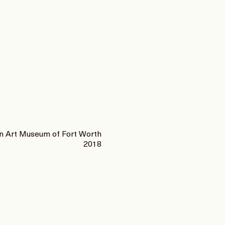
 Art Museum of Fort Worth
2018