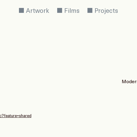
Artwork
Films
Projects
Modern
c?feature=shared