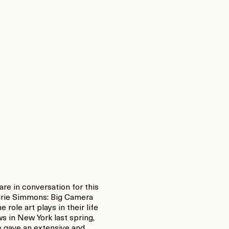
re in conversation for this
aurie Simmons: Big Camera
role art plays in their life
s in New York last spring,
 gave an extensive and