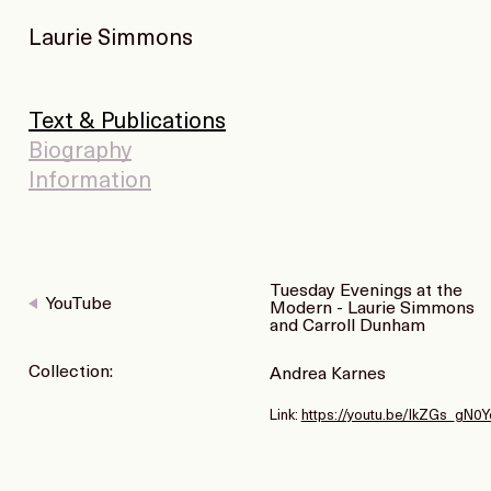
Laurie Simmons
Text & Publications
Biography
Information
Tuesday Evenings at the
YouTube
Modern - Laurie Simmons
and Carroll Dunham
Collection:
Andrea Karnes
Link:
https://youtu.be/lkZGs_gN0Y