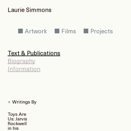
Laurie Simmons
Artwork
Films
Projects
Text & Publications
Biography
Information
Writings By
Toys Are
Us: Jarvis
Rockwell
in his