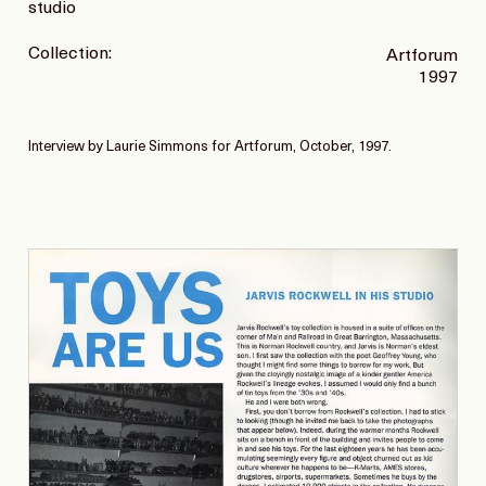
studio
Collection:
Artforum
1997
Interview by Laurie Simmons for Artforum, October, 1997.