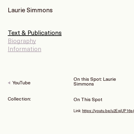
Laurie Simmons
Text & Publications
Biography
Information
On this Spot: Laurie
YouTube
Simmons
Collection:
On This Spot
Link:
https://youtu.be/u2EqjUP16s