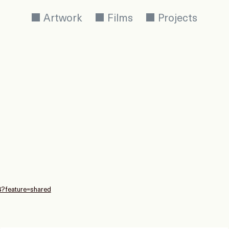
Artwork
Films
Projects
4?feature=shared