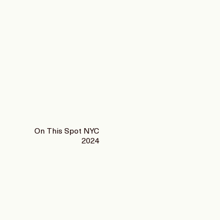
On This Spot NYC
2024