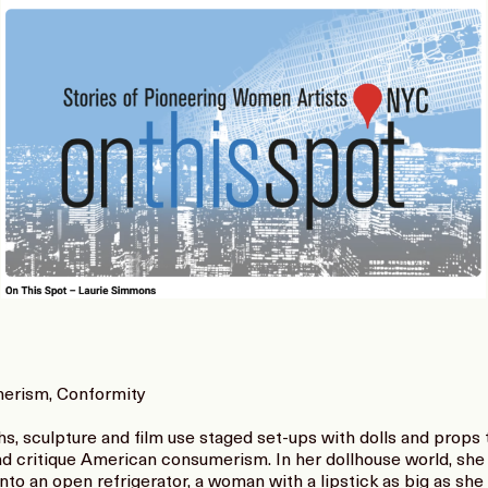
merism, Conformity
, sculpture and film use staged set-ups with dolls and props 
d critique American consumerism. In her dollhouse world, she 
to an open refrigerator, a woman with a lipstick as big as sh