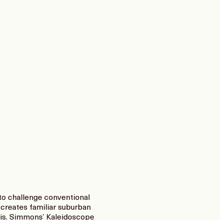
to challenge conventional
creates familiar suburban
e is. Simmons’ Kaleidoscope