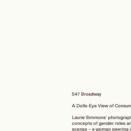
547 Broadway
A Dolls-Eye View of Consu
Laurie Simmons’ photographs
concepts of gender roles an
scenes – a woman peering in