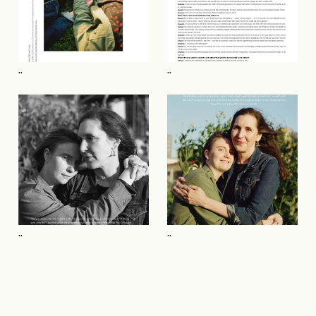
..
..
..
..