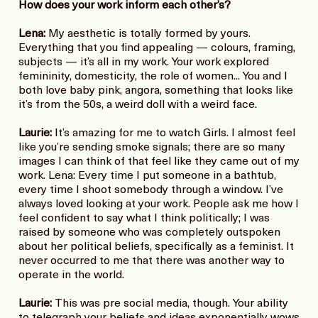
How does your work inform each other’s?
Lena:
My aesthetic is totally formed by yours.
Everything that you find appealing — colours, framing,
subjects — it’s all in my work. Your work explored
femininity, domesticity, the role of women... You and I
both love baby pink, angora, something that looks like
it’s from the 50s, a weird doll with a weird face.
Laurie:
It’s amazing for me to watch Girls. I almost feel
like you’re sending smoke signals; there are so many
images I can think of that feel like they came out of my
work. Lena: Every time I put someone in a bathtub,
every time I shoot somebody through a window. I’ve
always loved looking at your work. People ask me how I
feel confident to say what I think politically; I was
raised by someone who was completely outspoken
about her political beliefs, specifically as a feminist. It
never occurred to me that there was another way to
operate in the world.
Laurie:
This was pre social media, though. Your ability