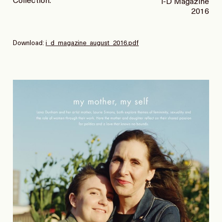
Collection:
i-D Magazine
2016
Download:
i_d_magazine_august_2016.pdf