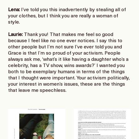
Lena:
I’ve told you this inadvertently by stealing all of
your clothes, but I think you are really a woman of
style.
Laurie:
Thank you! That makes me feel so good
because I feel like no one ever notices. I say this to
other people but I’m not sure I’ve ever told you and
Grace is that I’m so proud of your activism. People
always ask me, ‘what’s it like having a daughter who’s a
celebrity, has a TV show, wins awards?’ I wanted you
both to be exemplary humans in terms of the things
that I thought were important. Your activism politically,
your interest in women’s issues, these are the things
that leave me speechless.