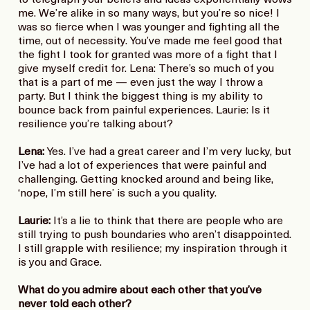
to telegraph your beliefs and ideas exponentially wows
me. We’re alike in so many ways, but you’re so nice! I
was so fierce when I was younger and fighting all the
time, out of necessity. You’ve made me feel good that
the fight I took for granted was more of a fight that I
give myself credit for. Lena: There’s so much of you
that is a part of me — even just the way I throw a
party. But I think the biggest thing is my ability to
bounce back from painful experiences. Laurie: Is it
resilience you’re talking about?
Lena:
Yes. I’ve had a great career and I’m very lucky, but
I’ve had a lot of experiences that were painful and
challenging. Getting knocked around and being like,
‘nope, I’m still here’ is such a you quality.
Laurie:
It’s a lie to think that there are people who are
still trying to push boundaries who aren’t disappointed.
I still grapple with resilience; my inspiration through it
is you and Grace.
What do you admire about each other that you’ve
never told each other?