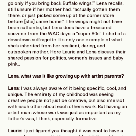
go only if you bring back Buffalo wings,’” Lena recalls,
still unsure if her mother had, “actually gotten them
there, or just picked some up at the corner store
before [she] came home.” The wings might not have
been authentic, but Lena does have a treasured
souvenir from the WAC days: a “super 80s” t-shirt of a
downtown suffragette. It’s only one example of what
she’s inherited from her resilient, daring, and
outspoken mother. Here Laurie and Lena discuss their
shared passion for politics, women’s issues and baby
pink...
Lena, what was it like growing up with artist parents?
Lena:
I was always aware of it being specific, cool, and
unique. The entirety of my childhood was seeing
creative people not just be creative, but also interact
with each other about each other’s work. But having an
artist mum whose work was just as important as my
father’s was, I think, especially formative.
Laurie:
I just figured you thought it was cool to have a