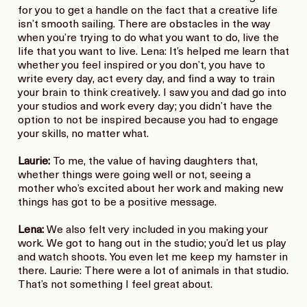
for you to get a handle on the fact that a creative life
isn’t smooth sailing. There are obstacles in the way
when you’re trying to do what you want to do, live the
life that you want to live. Lena: It’s helped me learn that
whether you feel inspired or you don’t, you have to
write every day, act every day, and find a way to train
your brain to think creatively. I saw you and dad go into
your studios and work every day; you didn’t have the
option to not be inspired because you had to engage
your skills, no matter what.
Laurie:
To me, the value of having daughters that,
whether things were going well or not, seeing a
mother who’s excited about her work and making new
things has got to be a positive message.
Lena:
We also felt very included in you making your
work. We got to hang out in the studio; you’d let us play
and watch shoots. You even let me keep my hamster in
there. Laurie: There were a lot of animals in that studio.
That’s not something I feel great about.