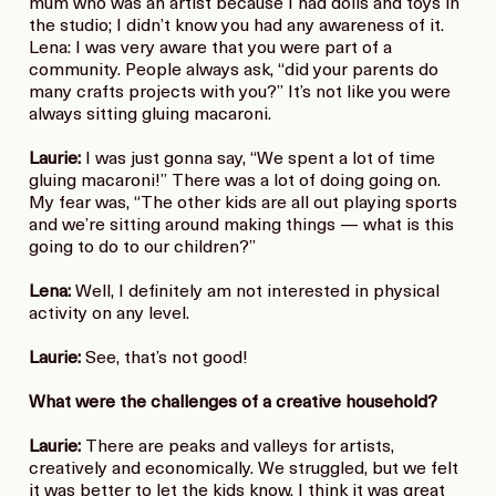
mum who was an artist because I had dolls and toys in
the studio; I didn’t know you had any awareness of it.
Lena: I was very aware that you were part of a
community. People always ask, “did your parents do
many crafts projects with you?” It’s not like you were
always sitting gluing macaroni.
Laurie:
I was just gonna say, “We spent a lot of time
gluing macaroni!” There was a lot of doing going on.
My fear was, “The other kids are all out playing sports
and we’re sitting around making things — what is this
going to do to our children?”
Lena:
Well, I definitely am not interested in physical
activity on any level.
Laurie:
See, that’s not good!
What were the challenges of a creative household?
Laurie:
There are peaks and valleys for artists,
creatively and economically. We struggled, but we felt
it was better to let the kids know. I think it was great