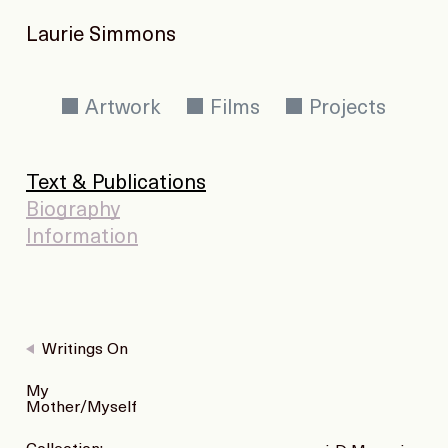
Laurie Simmons
Artwork
Films
Projects
Text & Publications
Biography
Information
Writings On
My
Mother/Myself