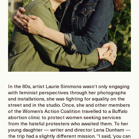
In the 80s, artist Laurie Simmons wasn’t only engaging
with feminist perspectives through her photographs
and installations, she was fighting for equality on the
street and in the studio. Once, she and other members
of the Women’s Action Coalition travelled to a Buffalo
abortion clinic to protect women seeking services
from the hateful protesters who awaited them. To her
young daughter — writer and director Lena Dunham —
the trip had a slightly different mission. “I said, ‘you can