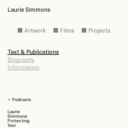
Laurie Simmons
Artwork
Films
Projects
Text & Publications
Biography
Information
Podcasts
Laurie
Simmons:
Protecting
Your