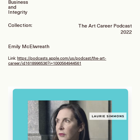
Business
and
Integrity
Collection:
The Art Career Podcast
2022
Emily McElwreath
Link:
https://podcasts.apple.com/us/podcast/the-art-
career/id1618996536?i=1000564944561