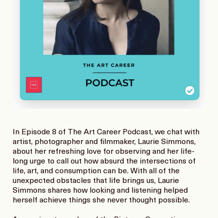
In Episode 8 of The Art Career Podcast, we chat with
artist, photographer and filmmaker, Laurie Simmons,
about her refreshing love for observing and her life-
long urge to call out how absurd the intersections of
life, art, and consumption can be. With all of the
unexpected obstacles that life brings us, Laurie
Simmons shares how looking and listening helped
herself achieve things she never thought possible.