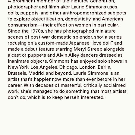
A prominent member of the Pictures Generation,
photographer and filmmaker Laurie Simmons uses
dolls, puppets, and other anthropomorphized subjects
to explore objectification, domesticity, and American
consumerism—their effect on women in particular.
Since the 1970s, she has photographed miniature
scenes of post-war domestic splendor, shot a series
focusing on a custom-made Japanese “love doll,” and
made a debut feature starring Meryl Streep alongside
a cast of puppets and Alvin Ailey dancers dressed as
inanimate objects. Simmons has enjoyed solo shows in
New York, Los Angeles, Chicago, London, Berlin,
Brussels, Madrid, and beyond. Laurie Simmons is an
artist that's happier now, more than ever before in her
career. With decades of masterful, critically acclaimed
work, she’s managed to do something that most artists
don’t do, which is to keep herself interested.