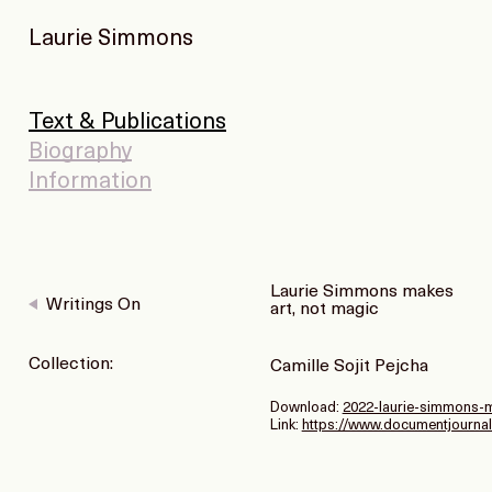
Laurie Simmons
Text & Publications
Biography
Information
Laurie Simmons makes
Writings On
art, not magic
Collection:
Camille Sojit Pejcha
Download:
2022-laurie-simmons-m
Link:
https://www.documentjournal.