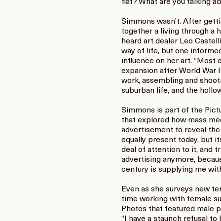
flat? What are you talking abo
Simmons wasn’t. After getti
together a living through a 
heard art dealer Leo Castelli
way of life, but one informe
influence on her art. “Most 
expansion after World War I
work, assembling and shootin
suburban life, and the hollow
Simmons is part of the Pict
that explored how mass med
advertisement to reveal the
equally present today, but i
deal of attention to it, and
advertising anymore, because
century is supplying me with 
Even as she surveys new terr
time working with female su
Photos that featured male po
“I have a staunch refusal to 