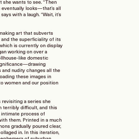
t she wants to see. “Then
 eventually looks—that’s all
says with a laugh. “Wait, it’s
making art that subverts
nd the superficiality of its
hich is currently on display
gan working on over a
ollhouse-like domestic
 significance—drawing
 and nudity changes all the
oading these images in
 to women and our position
revisiting a series she
erribly difficult, and this
n intimate process of
 with them. Printed in a much
mons gradually poured clear,
aged in. In this iteration,
e ephemera of suburban