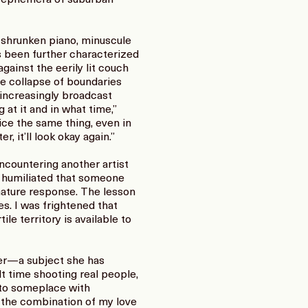
a shrunken piano, minuscule
s been further characterized
ainst the eerily lit couch
e collapse of boundaries
 increasingly broadcast
 at it and in what time,”
ice the same thing, even in
, it’ll look okay again.”
countering another artist
d humiliated that someone
mmature response. The lesson
es. I was frightened that
ile territory is available to
der—a subject she has
ult time shooting real people,
g to someplace with
t the combination of my love