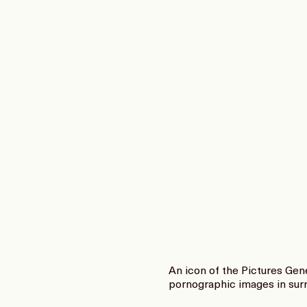
An icon of the Pictures Gen
pornographic images in surr