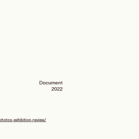
Document
2022
photos-exhibition-review/