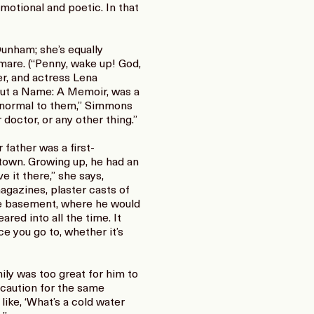
motional and poetic. In that
Dunham; she’s equally
mare. (“Penny, wake up! God,
r, and actress Lena
out a Name: A Memoir, was a
y normal to them,” Simmons
doctor, or any other thing.”
father was a first-
 town. Growing up, he had an
ve it there,” she says,
agazines, plaster casts of
the basement, where he would
red into all the time. It
ace you go to, whether it’s
mily was too great for him to
 caution for the same
 like, ‘What’s a cold water