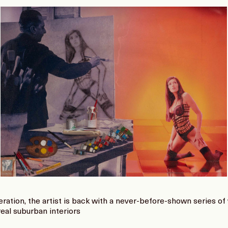
eration, the artist is back with a never-before-shown series o
eal suburban interiors