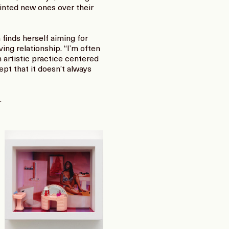
inted new ones over their
finds herself aiming for
ing relationship. “I’m often
n artistic practice centered
ept that it doesn’t always
.