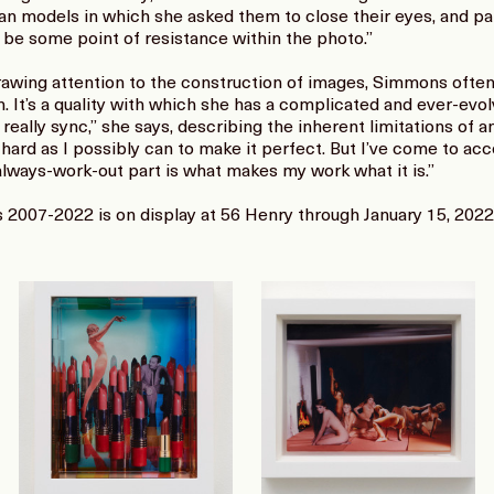
man models in which she asked them to close their eyes, and pa
 be some point of resistance within the photo.”
awing attention to the construction of images, Simmons often 
n. It’s a quality with which she has a complicated and ever-evolv
really sync,” she says, describing the inherent limitations of a
 hard as I possibly can to make it perfect. But I’ve come to acc
ways-work-out part is what makes my work what it is.”
2007-2022 is on display at 56 Henry through January 15, 2022