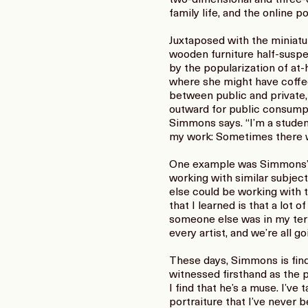
family life, and the online 
Juxtaposed with the miniatu
wooden furniture half-suspe
by the popularization of at-
where she might have coffe
between public and private,
outward for public consumptio
Simmons says. “I’m a studen
my work: Sometimes there will
One example was Simmons’s e
working with similar subjec
else could be working with 
that I learned is that a lot
someone else was in my territo
every artist, and we’re all g
These days, Simmons is find
witnessed firsthand as the pa
I find that he’s a muse. I’
portraiture that I’ve never 