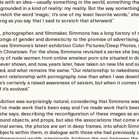
s with an idea—usually something in the world, something tha
rounded in a kind of reality: my reality. But the way something
ratch the word ‘magic,’ it’s one of my least favorite words,” she 
long as you say that I said to scratch that afterward.”
 photographer, and filmmaker, Simmons has a long history of 
ings of gender and domesticity to the promise of advertising, a
cuss Simmons’s latest exhibition Color Pictures/Deep Photos, w
 in Chinatown. For the show, Simmons revisited a series she be
ry of nude women from online amateur porn site situated in d
never shown, and now, years later, have taken on new life and
ed, and what remains the same. “Our relationship to nakedness
rent relationship with pornography now than when I was downl
’s certainly a raised awareness of sexism, but when it comes
f it’s evolved.”
bition was surprisingly natural, considering that Simmons was 
I’ve made work that’s been easy and I’ve made work that’s been t
” she says, describing the reconfiguration of these images as a
, found objects, and props, but also the associations that come
inal series, the photos are set in deep frames, into which Sim
ects within them, in dialogue with those she had previously coll
dimensional worlds intermingle, bridging the gap between th