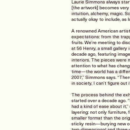
Laurie Simmons always start
[the artwork] becomes very g
intuition, alchemy, magic. Sc
actually okay to include, as 
A renowned American artist,
expectations: from the trapp
fruits. We’re meeting to dis
at 56 Henry, a small gallery
decade ago, featuring image
interiors. The pieces were 
attention to what has chang
time—the world has a diffe
2007,” Simmons says. “There
in society, I can’t figure out i
The process behind the exhi
started over a decade ago. “
had a kind of ease about it,
layering: not only furniture
smaller format than the orig
sticky resin—burying new obj
two-dimensional and three-