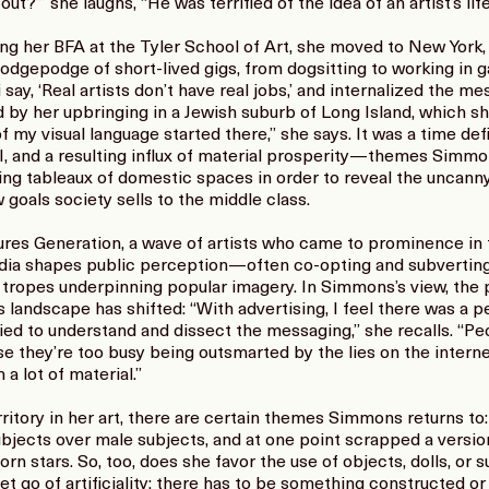
ut?’” she laughs, “He was terrified of the idea of an artist’s life
ng her BFA at the Tyler School of Art, she moved to New York
hodgepodge of short-lived gigs, from dogsitting to working in 
 say, ‘Real artists don’t have real jobs,’ and internalized the m
d by her upbringing in a Jewish suburb of Long Island, which sh
of my visual language started there,” she says. It was a time d
I, and a resulting influx of material prosperity—themes Simmo
g tableaux of domestic spaces in order to reveal the uncanny, 
 goals society sells to the middle class.
ures Generation, a wave of artists who came to prominence in t
ia shapes public perception—often co-opting and subverting
 tropes underpinning popular imagery. In Simmons’s view, the
ts landscape has shifted: “With advertising, I feel there was a 
 tried to understand and dissect the messaging,” she recalls. “
 they’re too busy being outsmarted by the lies on the internet
a lot of material.”
itory in her art, there are certain themes Simmons returns to
bjects over male subjects, and at one point scrapped a versi
rn stars. So, too, does she favor the use of objects, dolls, or 
let go of artificiality; there has to be something constructed or 