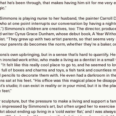
hat he’s been through, that makes having him sit for me very e
ic.”
 Simmons is playing nurse to her husband, the painter Carroll 
who at one point interrupts our conversation by having a night
) Simmons’s children are creatives, too: The director, produce
nd writer Cyrus Grace Dunham, whose debut book, A Year With
ist. “They grew up with two artist parents, so that seems ver
 your parents do becomes the norm, whether they’re a baker, or 
’s own upbringing, but in a sense that’s hard to quantify. Her 
ironclad work ethic, who made a living as a dentist in a small
: “It felt like this really cool place to go to, and he seemed to lo
full of boxes and charms and toys, a fish tank and countless m
ed pencils to decorate them with. He even had a darkroom in 
 sat at his feet. “His office was this magical place he disappea
’s studio; it can exist in reality or in your mind, but it is the pl
 feet.”
or sculpture, but the pressure to make a living and support a fa
as impressed by Simmons’s art, but often urged her to exercise
ot about ending up living in a ‘cold water flat,’ and I was always