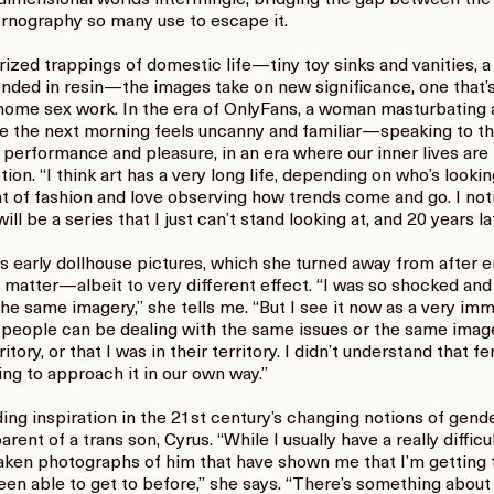
pornography so many use to escape it.
rized trappings of domestic life—tiny toy sinks and vanities, 
nded in resin—the images take on new significance, one that’
home sex work. In the era of OnlyFans, a woman masturbating ag
e the next morning feels uncanny and familiar—speaking to th
 performance and pleasure, in an era where our inner lives are
n. “I think art has a very long life, depending on who’s looking
t of fashion and love observing how trends come and go. I not
 be a series that I just can’t stand looking at, and 20 years later
arly dollhouse pictures, which she turned away from after en
t matter—albeit to very different effect. “I was so shocked an
the same imagery,” she tells me. “But I see it now as a very i
 of people can be dealing with the same issues or the same imag
ry, or that I was in their territory. I didn’t understand that fert
oing to approach it in our own way.”
ing inspiration in the 21st century’s changing notions of gen
rent of a trans son, Cyrus. “While I usually have a really diffic
ve taken photographs of him that have shown me that I’m gettin
been able to get to before,” she says. “There’s something abou