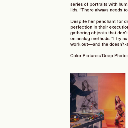
series of portraits with hu
lids. “There always needs to
Despite her penchant for dr
perfection in their executio
gathering objects that don’t 
on analog methods. “I try as
work out—and the doesn’t-al
Color Pictures/Deep Photos 