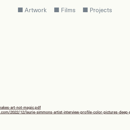
Artwork
Films
Projects
akes-art-not-magic.pdf
com/2022/12/laurie-simmons-artist-interview-profile-color-pictures-deep-