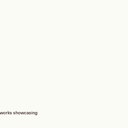
f works showcasing