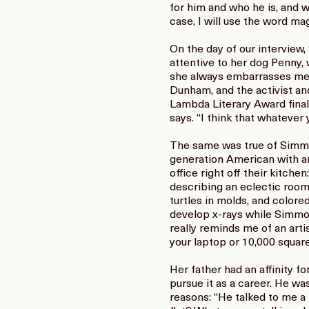
for him and who he is, and w
case, I will use the word mag
On the day of our interview,
attentive to her dog Penny, 
she always embarrasses me.”
Dunham, and the activist a
Lambda Literary Award final
says. “I think that whatever
The same was true of Simmons
generation American with an 
office right off their kitchen
describing an eclectic room 
turtles in molds, and color
develop x-rays while Simmons
really reminds me of an artist
your laptop or 10,000 square
Her father had an affinity f
pursue it as a career. He w
reasons: “He talked to me a l