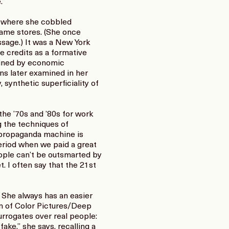
.”
, where she cobbled
game stores. (She once
essage.) It was a New York
e credits as a formative
efined by economic
ns later examined in her
synthetic superficiality of
he ’70s and ’80s for work
 the techniques of
 propaganda machine is
period when we paid a great
People can’t be outsmarted by
. I often say that the 21st
: She always has an easier
on of Color Pictures/Deep
surrogates over real people:
fake,” she says, recalling a