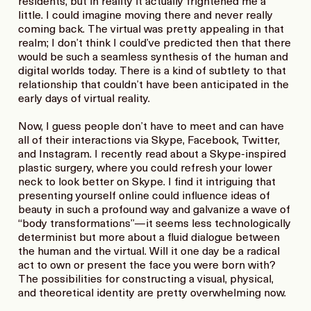
residents, but in reality it actually frightened me a
little. I could imagine moving there and never really
coming back. The virtual was pretty appealing in that
realm; I don’t think I could’ve predicted then that there
would be such a seamless synthesis of the human and
digital worlds today. There is a kind of subtlety to that
relationship that couldn’t have been anticipated in the
early days of virtual reality.
Now, I guess people don’t have to meet and can have
all of their interactions via Skype, Facebook, Twitter,
and Instagram. I recently read about a Skype-inspired
plastic surgery, where you could refresh your lower
neck to look better on Skype. I find it intriguing that
presenting yourself online could influence ideas of
beauty in such a profound way and galvanize a wave of
“body transformations”—it seems less technologically
determinist but more about a fluid dialogue between
the human and the virtual. Will it one day be a radical
act to own or present the face you were born with?
The possibilities for constructing a visual, physical,
and theoretical identity are pretty overwhelming now.