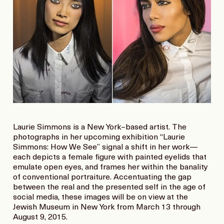
Laurie Simmons is a New York–based artist. The
photographs in her upcoming exhibition “Laurie
Simmons: How We See” signal a shift in her work—
each depicts a female figure with painted eyelids that
emulate open eyes, and frames her within the banality
of conventional portraiture. Accentuating the gap
between the real and the presented self in the age of
social media, these images will be on view at the
Jewish Museum in New York from March 13 through
August 9, 2015.