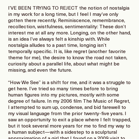
I’VE BEEN TRYING TO REJECT the notion of nostalgia
in my work for a long time, but I feel I may’ve only
gotten there recently. Reminiscence, remembrance,
recollection, wistfulness, sentimentality: These don’t
interest me at all any more. Longing, on the other hand,
is an idea I’ve always felt a kinship with. While
nostalgia alludes to a past time, longing isn’t
temporally specific. It is, like regret (another favorite
theme for me), the desire to know the road not taken,
curiosity about a parallel life, about what might be
missing, and even the future.
“How We See” is a shift for me, and it was a struggle to
get here. I’ve tried so many times before to bring
human figures into my pictures, mostly with some
degree of failure. In my 2006 film The Music of Regret,
I attempted to sum up, condense, and bid farewell to
my visual language from the prior twenty-five years. I
saw an opportunity to exit a place where I felt trapped,
but it took several more years for me to find my way to
a human subject―with a sidestep to a sculptural
approximation of a girl that I found on a 2009 visit to