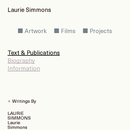
Laurie Simmons
Artwork
Films
Projects
Text & Publications
Biography
Information
Writings By
LAURIE
SIMMONS
Laurie
Simmons