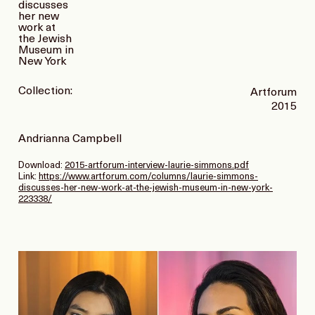
discusses
her new
work at
the Jewish
Museum in
New York
Collection:
Artforum
2015
Andrianna Campbell
Download:
2015-artforum-interview-laurie-simmons.pdf
Link:
https://www.artforum.com/columns/laurie-simmons-
discusses-her-new-work-at-the-jewish-museum-in-new-york-
223338/