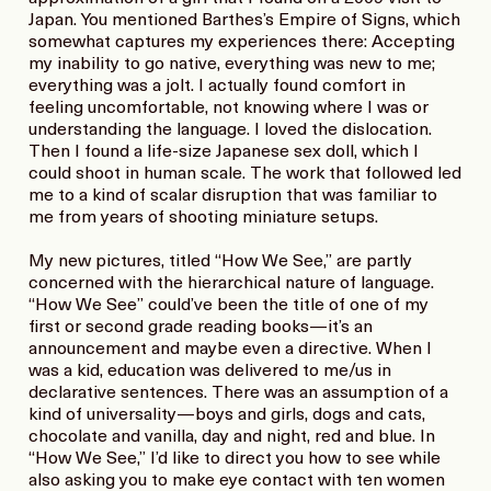
Japan. You mentioned Barthes’s Empire of Signs, which
somewhat captures my experiences there: Accepting
my inability to go native, everything was new to me;
everything was a jolt. I actually found comfort in
feeling uncomfortable, not knowing where I was or
understanding the language. I loved the dislocation.
Then I found a life-size Japanese sex doll, which I
could shoot in human scale. The work that followed led
me to a kind of scalar disruption that was familiar to
me from years of shooting miniature setups.
My new pictures, titled “How We See,” are partly
concerned with the hierarchical nature of language.
“How We See” could’ve been the title of one of my
first or second grade reading books—it’s an
announcement and maybe even a directive. When I
was a kid, education was delivered to me/us in
declarative sentences. There was an assumption of a
kind of universality—boys and girls, dogs and cats,
chocolate and vanilla, day and night, red and blue. In
“How We See,” I’d like to direct you how to see while
also asking you to make eye contact with ten women