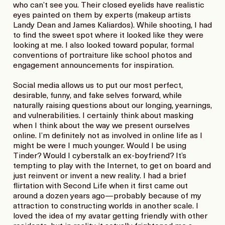
who can’t see you. Their closed eyelids have realistic
eyes painted on them by experts (makeup artists
Landy Dean and James Kaliardos). While shooting, I had
to find the sweet spot where it looked like they were
looking at me. I also looked toward popular, formal
conventions of portraiture like school photos and
engagement announcements for inspiration.
Social media allows us to put our most perfect,
desirable, funny, and fake selves forward, while
naturally raising questions about our longing, yearnings,
and vulnerabilities. I certainly think about masking
when I think about the way we present ourselves
online. I’m definitely not as involved in online life as I
might be were I much younger. Would I be using
Tinder? Would I cyberstalk an ex-boyfriend? It’s
tempting to play with the Internet, to get on board and
just reinvent or invent a new reality. I had a brief
flirtation with Second Life when it first came out
around a dozen years ago—probably because of my
attraction to constructing worlds in another scale. I
loved the idea of my avatar getting friendly with other