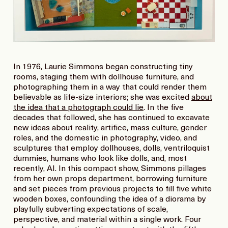
In 1976, Laurie Simmons began constructing tiny
rooms, staging them with dollhouse furniture, and
photographing them in a way that could render them
believable as life-size interiors; she was excited
about
the idea that a photograph could lie
. In the five
decades that followed, she has continued to excavate
new ideas about reality, artifice, mass culture, gender
roles, and the domestic in photography, video, and
sculptures that employ dollhouses, dolls, ventriloquist
dummies, humans who look like dolls, and, most
recently, AI. In this compact show, Simmons pillages
from her own props department, borrowing furniture
and set pieces from previous projects to fill five white
wooden boxes, confounding the idea of a diorama by
playfully subverting expectations of scale,
perspective, and material within a single work. Four