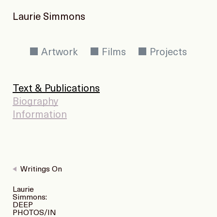
Laurie Simmons
Artwork
Films
Projects
Text & Publications
Biography
Information
Writings On
Laurie
Simmons:
DEEP
PHOTOS/IN