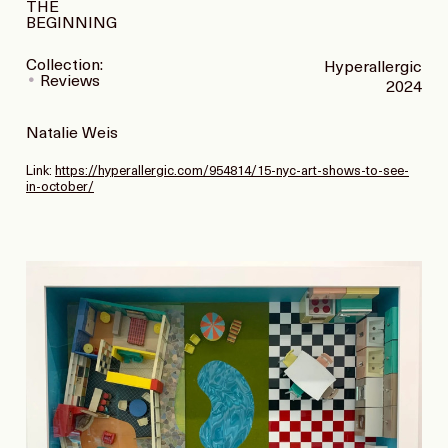
THE
BEGINNING
Collection:
Hyperallergic
Reviews
2024
Natalie Weis
Link:
https://hyperallergic.com/954814/15-nyc-art-shows-to-see-
in-october/