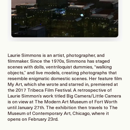
Laurie Simmons is an artist, photographer, and
filmmaker. Since the 1970s, Simmons has staged
scenes with dolls, ventriloquist dummies, “walking
objects,” and live models, creating photographs that
resemble enigmatic domestic scenes. Her feature film
My Art, which she wrote and starred in, premiered at
the 2017 Tribeca Film Festival. A retrospective of
Laurie Simmon’s work titled Big Camera/Little Camera
is on view at The Modern Art Museum of Fort Worth
until January 27th. The exhibition then travels to The
Museum of Contemporary Art, Chicago, where it
opens on February 23rd.