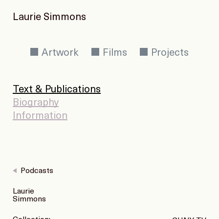
Laurie Simmons
Artwork
Films
Projects
Text & Publications
Biography
Information
Podcasts
Laurie
Simmons