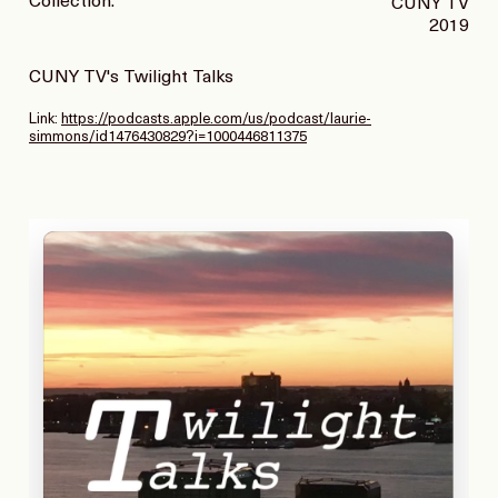
Collection:
CUNY TV
2019
CUNY TV's Twilight Talks
Link:
https://podcasts.apple.com/us/podcast/laurie-
simmons/id1476430829?i=1000446811375