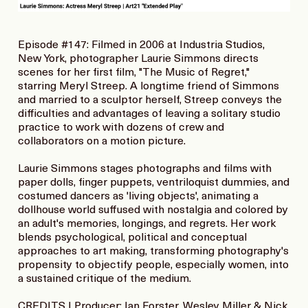
Episode #147: Filmed in 2006 at Industria Studios,
New York, photographer Laurie Simmons directs
scenes for her first film, "The Music of Regret,"
starring Meryl Streep. A longtime friend of Simmons
and married to a sculptor herself, Streep conveys the
difficulties and advantages of leaving a solitary studio
practice to work with dozens of crew and
collaborators on a motion picture.
Laurie Simmons stages photographs and films with
paper dolls, finger puppets, ventriloquist dummies, and
costumed dancers as 'living objects', animating a
dollhouse world suffused with nostalgia and colored by
an adult's memories, longings, and regrets. Her work
blends psychological, political and conceptual
approaches to art making, transforming photography's
propensity to objectify people, especially women, into
a sustained critique of the medium.
CREDITS | Producer: Ian Forster, Wesley Miller & Nick