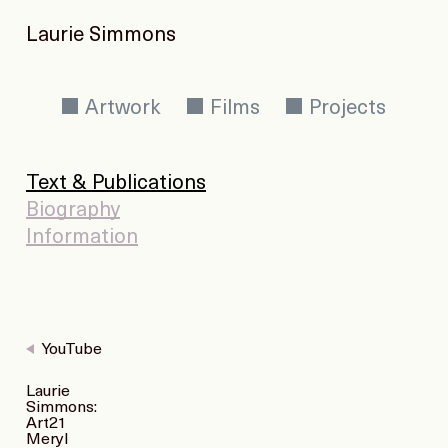
Laurie Simmons
Artwork
Films
Projects
Text & Publications
Biography
Information
YouTube
Laurie
Simmons:
Art21
Meryl