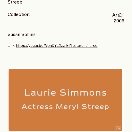
Streep
Collection:
Art21
2006
Susan Sollins
Link:
https://youtu.be/VpnDYL2zz-E?feature=shared