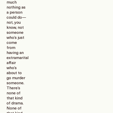
much
nothing as
a person
could do—
not, you
know, not
someone
who’s just
come
from
having an
extramarital
affair
who’s
about to
go murder
someone.
There’s
none of
that kind
of drama.
None of