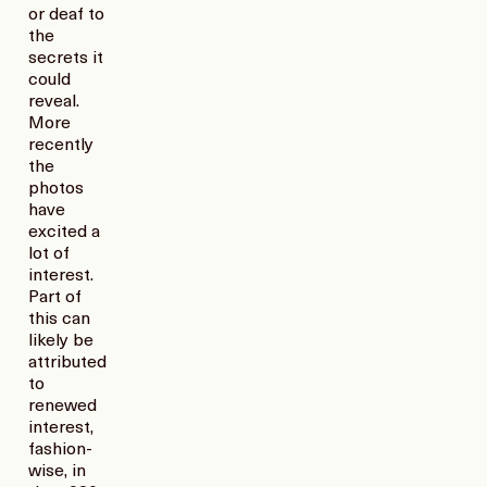
or deaf to
the
secrets it
could
reveal.
More
recently
the
photos
have
excited a
lot of
interest.
Part of
this can
likely be
attributed
to
renewed
interest,
fashion-
wise, in