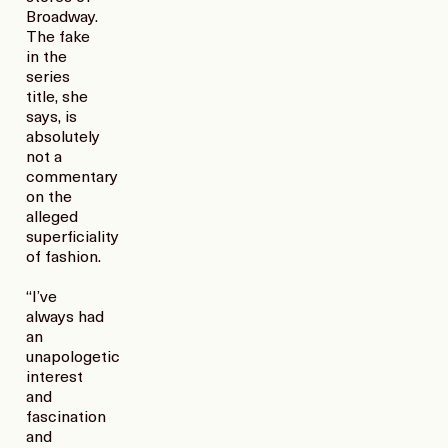
Broadway.
The fake
in the
series
title, she
says, is
absolutely
not a
commentary
on the
alleged
superficiality
of fashion.
“I’ve
always had
an
unapologetic
interest
and
fascination
and