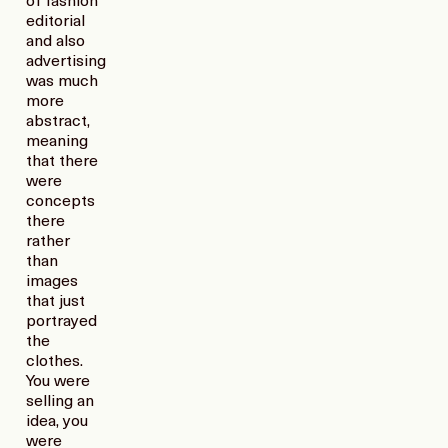
of fashion
editorial
and also
advertising
was much
more
abstract,
meaning
that there
were
concepts
there
rather
than
images
that just
portrayed
the
clothes.
You were
selling an
idea, you
were