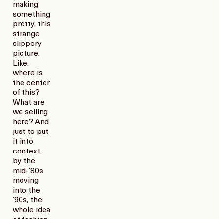
making
something
pretty, this
strange
slippery
picture.
Like,
where is
the center
of this?
What are
we selling
here? And
just to put
it into
context,
by the
mid-’80s
moving
into the
’90s, the
whole idea