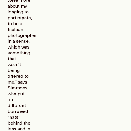
were more
about my
longing to
participate,
to be a
fashion
photographer
in a sense,
which was
something
that
wasn’t
being
offered to
me,” says
Simmons,
who put
on
different
borrowed
“hats”
behind the
lens and in