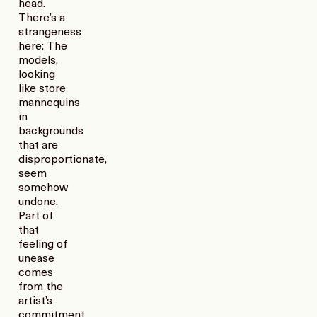
head.
There’s a
strangeness
here: The
models,
looking
like store
mannequins
in
backgrounds
that are
disproportionate,
seem
somehow
undone.
Part of
that
feeling of
unease
comes
from the
artist’s
commitment