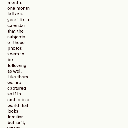
month,
one month
is like a
year.” It’s a
calendar
that the
subjects
of these
photos
seem to
be
following
as well.
Like them
we are
captured
as if in
amber in a
world that
looks
familiar
but isn’t,