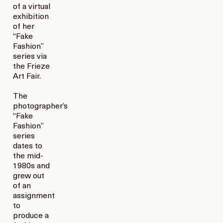
of a virtual
exhibition
of her
“Fake
Fashion”
series via
the Frieze
Art Fair.
The
photographer’s
“Fake
Fashion”
series
dates to
the mid-
1980s and
grew out
of an
assignment
to
produce a