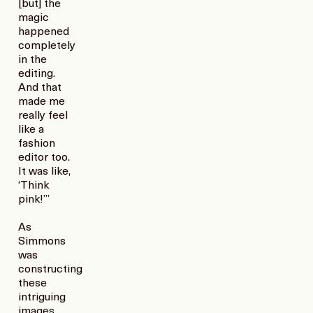
[but] the
magic
happened
completely
in the
editing.
And that
made me
really feel
like a
fashion
editor too.
It was like,
‘Think
pink!’”
As
Simmons
was
constructing
these
intriguing
images,