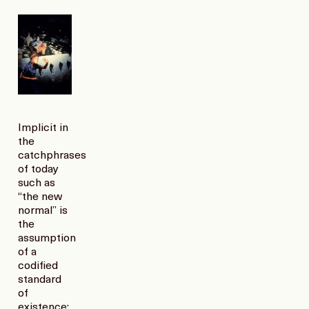
Implicit in
the
catchphrases
of today
such as
“the new
normal” is
the
assumption
of a
codified
standard
of
existence;