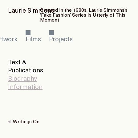
Laurie Simmons
Created in the 1980s, Laurie Simmons’s
‘Fake Fashion’ Series Is Utterly of This
Moment
rtwork
Films
Projects
Text &
Publications
Biography
Information
Writings On