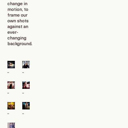
change in
motion, to
frame our
own shots
against an
ever-
changing
background.
..
..
..
..
..
..