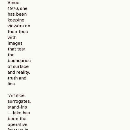
Since
1976, she
has been
keeping
viewers on
their toes
with
images
that test
the
boundaries
of surface
and reality,
truth and
lies.
“Artifice,
surrogates,
stand-ins
—fake has
been the
operative