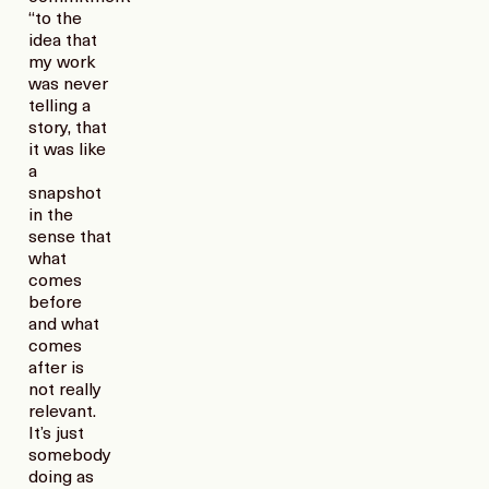
“to the
idea that
my work
was never
telling a
story, that
it was like
a
snapshot
in the
sense that
what
comes
before
and what
comes
after is
not really
relevant.
It’s just
somebody
doing as