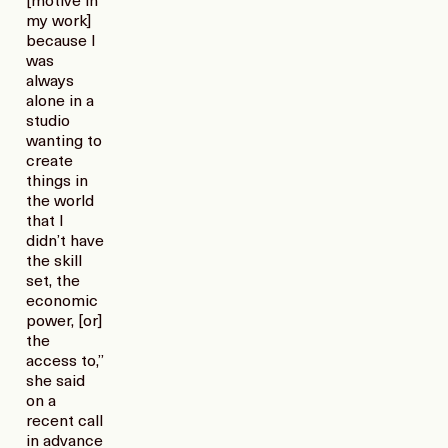
[motive in
my work]
because I
was
always
alone in a
studio
wanting to
create
things in
the world
that I
didn’t have
the skill
set, the
economic
power, [or]
the
access to,”
she said
on a
recent call
in advance