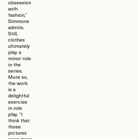
obsession
with
fashion,”
Simmons
admits.
Still,
clothes
ultimately
play a
minor role
in the
series.
More so,
the work
is a
delightful
exercise
in role
play. “I
think that
those
pictures