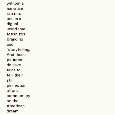
without a
narrative
is a rare
one in a
digital
world that
fetishizes
branding
and
“storytelling.”
And these
pictures
do have
tales to
tell, their
still
perfection
offers
commentary
on the
American
dream.