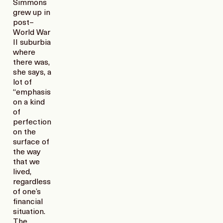
Simmons
grew up in
post–
World War
II suburbia
where
there was,
she says, a
lot of
“emphasis
on a kind
of
perfection
on the
surface of
the way
that we
lived,
regardless
of one’s
financial
situation.
The