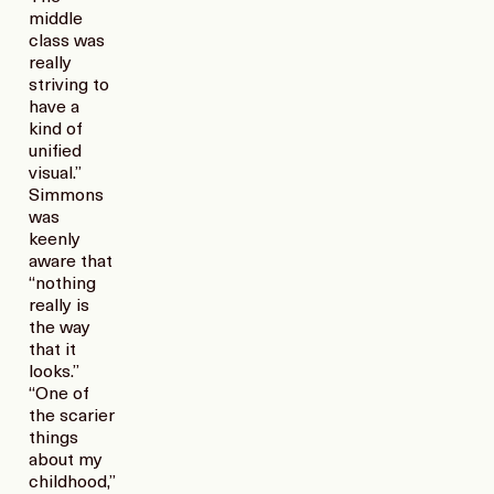
middle
class was
really
striving to
have a
kind of
unified
visual.”
Simmons
was
keenly
aware that
“nothing
really is
the way
that it
looks.”
“One of
the scarier
things
about my
childhood,”