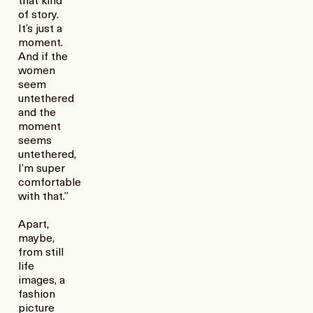
that kind
of story.
It’s just a
moment.
And if the
women
seem
untethered
and the
moment
seems
untethered,
I’m super
comfortable
with that.”
Apart,
maybe,
from still
life
images, a
fashion
picture