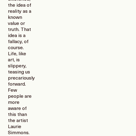
the idea of
reality as a
known
value or
truth. That
idea is a
fallacy, of
course.
Life, like
art, is
slippery,
teasing us
precariously
forward.
Few
people are
more
aware of
this than
the artist
Laurie
Simmons.