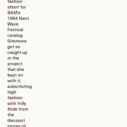
fashion
shoot for
BAM’s
1984 Next
Wave
Festival
catalog.
Simmons
got so
caught up
in the
project
that she
kept on
with it,
substituting
high
fashion
with frilly
finds from
the
discount
stores of