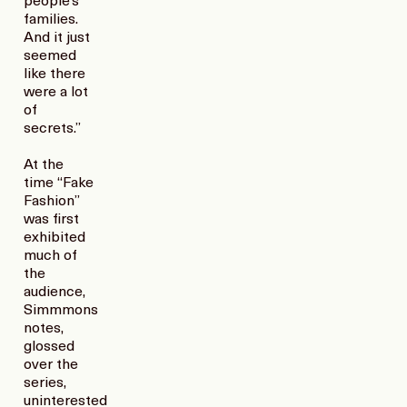
people’s
families.
And it just
seemed
like there
were a lot
of
secrets.”
At the
time “Fake
Fashion”
was first
exhibited
much of
the
audience,
Simmmons
notes,
glossed
over the
series,
uninterested