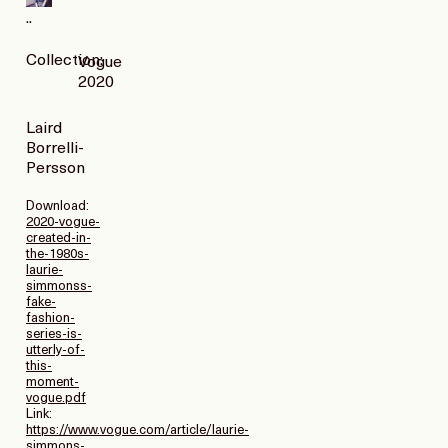
..
Collection:
Vogue
2020
Laird
Borrelli-
Persson
Download:
2020-vogue-
created-in-
the-1980s-
laurie-
simmonss-
fake-
fashion-
series-is-
utterly-of-
this-
moment-
vogue.pdf
Link:
https://www.vogue.com/article/laurie-
simmons-