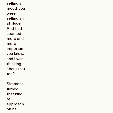
selling a
mood, you
were
selling an
attitude.
And that
seemed
more and
more
important,
you know,
and I was
thinking
about that
too.”
Simmons
turned
that kind
of
approach
on its