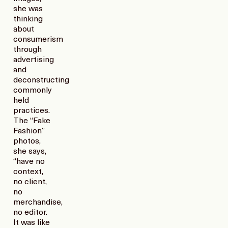
she was
thinking
about
consumerism
through
advertising
and
deconstructing
commonly
held
practices.
The “Fake
Fashion”
photos,
she says,
“have no
context,
no client,
no
merchandise,
no editor.
It was like