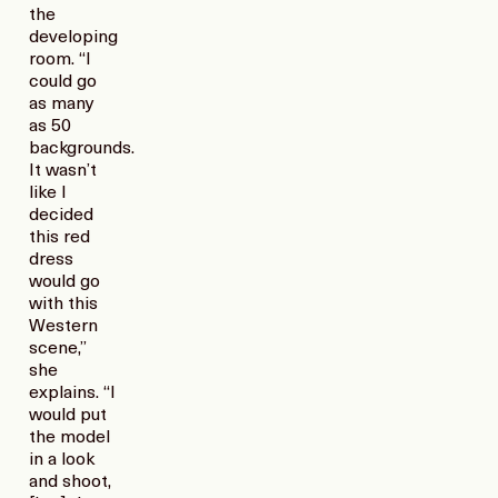
the
developing
room. “I
could go
as many
as 50
backgrounds.
It wasn’t
like I
decided
this red
dress
would go
with this
Western
scene,”
she
explains. “I
would put
the model
in a look
and shoot,