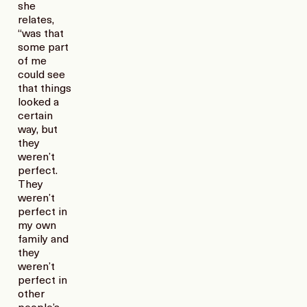
she
relates,
“was that
some part
of me
could see
that things
looked a
certain
way, but
they
weren’t
perfect.
They
weren’t
perfect in
my own
family and
they
weren’t
perfect in
other