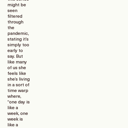
might be
seen
filtered
through
the
pandemic,
stating it’s
simply too
early to
say. But
like many
of us she
feels like
she’s living
in a sort of
time warp
where,
“one day is
like a
week, one
week is
like a