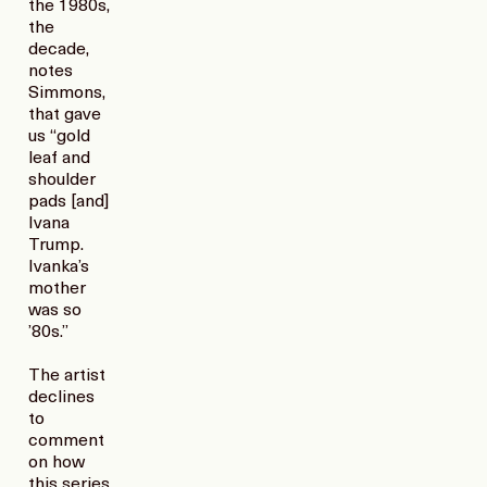
the 1980s,
the
decade,
notes
Simmons,
that gave
us “gold
leaf and
shoulder
pads [and]
Ivana
Trump.
Ivanka’s
mother
was so
’80s.”
The artist
declines
to
comment
on how
this series