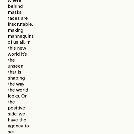
where
behind
masks,
faces are
inscrutable,
making
mannequins
of us all. In
this new
world it’s
the
unseen
that is
shaping
the way
the world
looks. On
the
positive
side, we
have the
agency to
set