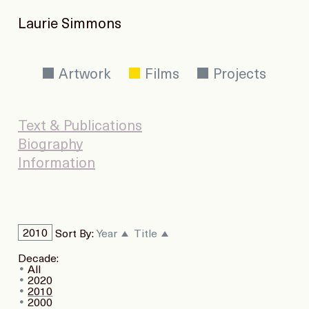
Laurie Simmons
Artwork
Films
Projects
Text & Publications
Biography
Information
2010
Sort By:
Year
Title
Decade:
All
2020
2010
2000