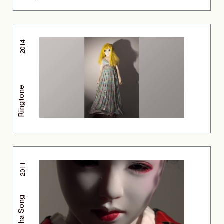
2014
Ringtone
2011
Geisha Song