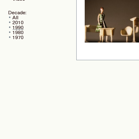
Decade:
All
2010
1990
1980
1970