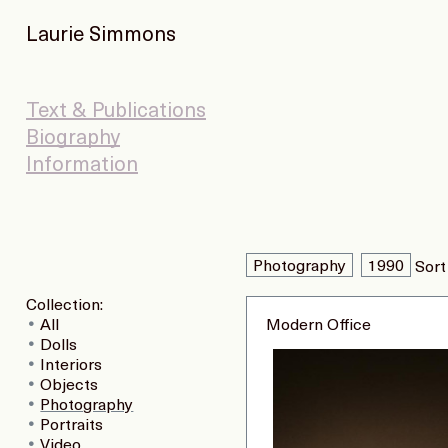
Laurie Simmons
Text & Publications
Biography
Information
Photography
1990
Sort
Collection:
All
Modern Office
Dolls
Interiors
Objects
Photography
Portraits
Video