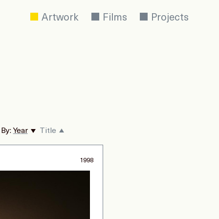
Artwork
Films
Projects
 By:
Year
Title
1998