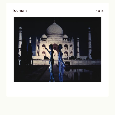
Tourism
1984
Copyright © 2026 Laurie Simmons. All rights reserved.