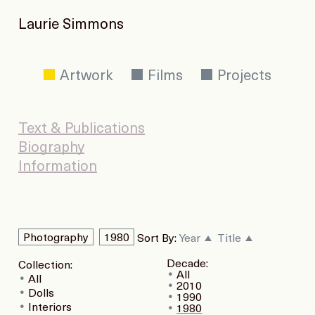
Laurie Simmons
Artwork
Films
Projects
Text & Publications
Biography
Information
Photography
1980
Sort By:
Year
Title
Decade:
Collection:
All
All
2010
Dolls
1990
Interiors
1980