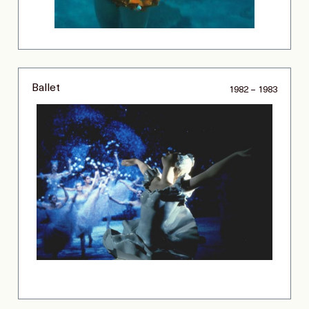
Ballet
1982 – 1983