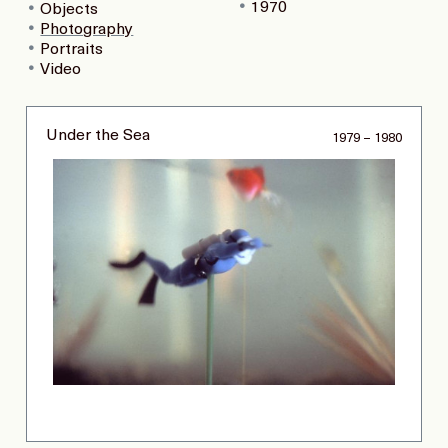
1970
Objects
Photography
Portraits
Video
Under the Sea
1979 – 1980