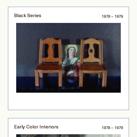
Black Series
1978 – 1979
Early Color Interiors
1978 – 1979