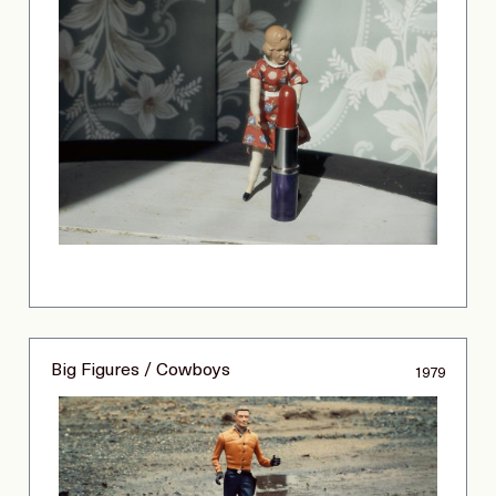
Big Figures / Cowboys
1979