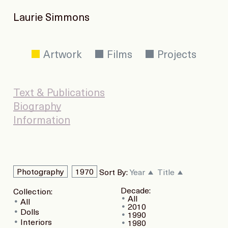
Laurie Simmons
Artwork
Films
Projects
Text & Publications
Biography
Information
Photography
1970
Sort By:
Year
Title
Decade:
Collection:
All
All
2010
Dolls
1990
Interiors
1980