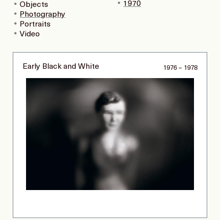
1970
Objects
Photography
Portraits
Video
Early Black and White
1976 – 1978