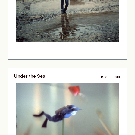
Under the Sea
1979 – 1980