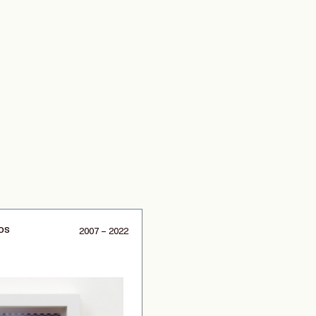
os
2007 – 2022