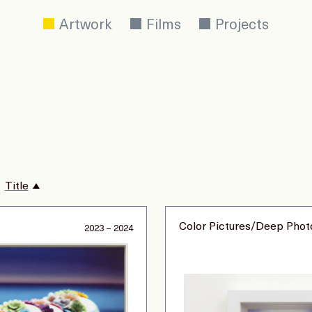
Artwork
Films
Projects
Title
Color Pictures/Deep Phot
2023 – 2024