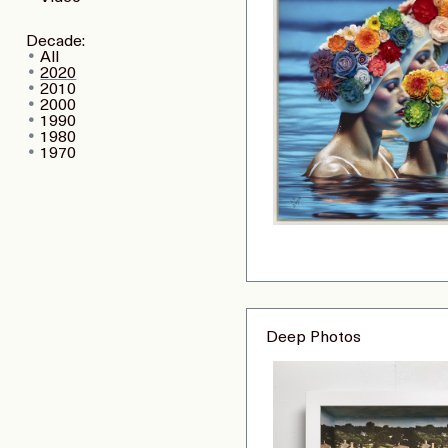
Decade:
All
2020
2010
2000
1990
1980
1970
Deep Photos