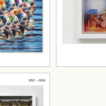
2021 – 2024