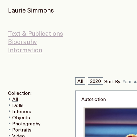
Laurie Simmons
Text & Publications
Biography
Information
All
2020
Sort By:
Year
Collection:
All
Autofiction
Dolls
Interiors
Objects
Photography
Portraits
Video