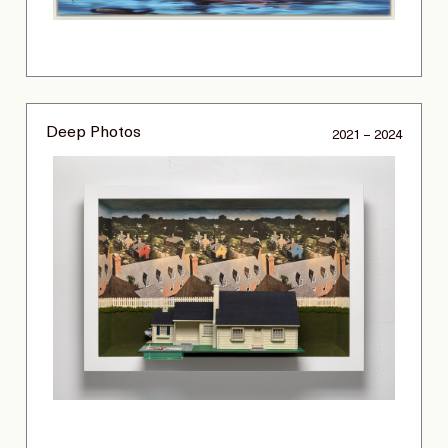
Deep Photos
2021 – 2024