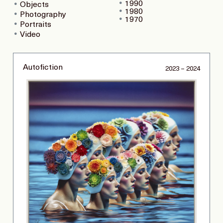
1990
Objects
1980
Photography
1970
Portraits
Video
Autofiction
2023 – 2024