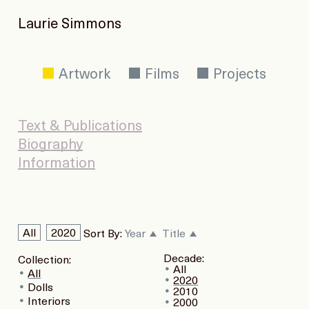
Laurie Simmons
Artwork
Films
Projects
Text & Publications
Biography
Information
All
2020
Sort By:
Year
Title
Decade:
Collection:
All
All
2020
Dolls
2010
Interiors
2000