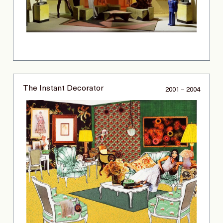
The Instant Decorator
2001 – 2004