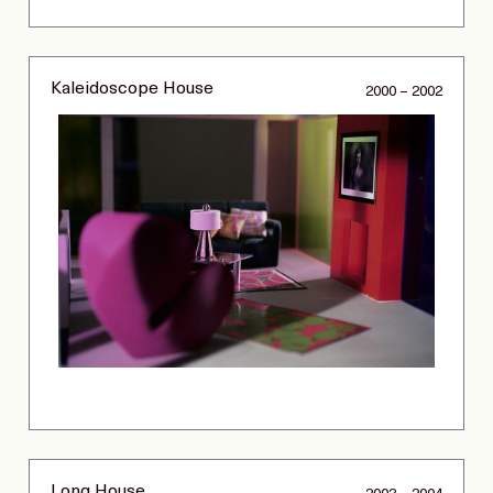
Kaleidoscope House
2000 – 2002
Long House