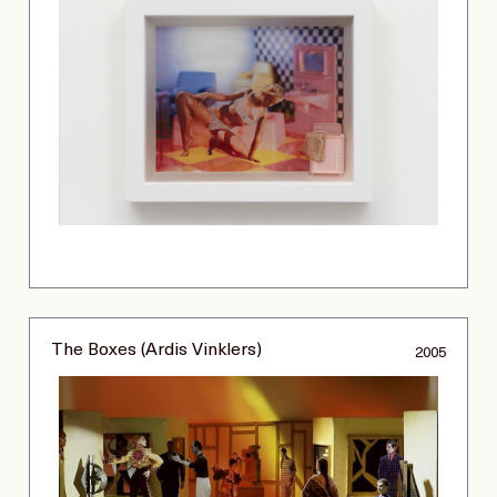
The Boxes (Ardis Vinklers)
2005