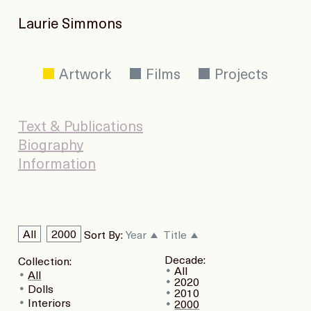
Laurie Simmons
Artwork
Films
Projects
Text & Publications
Biography
Information
All
2000
Sort By:
Year
Title
Decade:
Collection:
All
All
2020
Dolls
2010
Interiors
2000