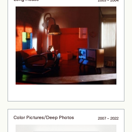
2003 – 2004
Color Pictures/Deep Photos
2007 – 2022