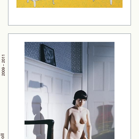
2009 – 2011