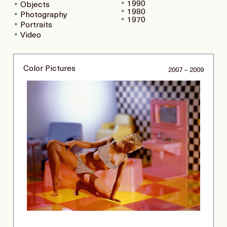
1990
Objects
1980
Photography
1970
Portraits
Video
Color Pictures
2007 – 2009